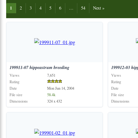
1
2
3
4
5
6
…
54
Next »
199911-07
hippeastrum
breeding
199912-03
hip
Views
7,651
Views
Rating
Rating
Date
Mon Jun 14, 2004
Date
File size
58.4k
File size
Dimensions
324 x 432
Dimensions