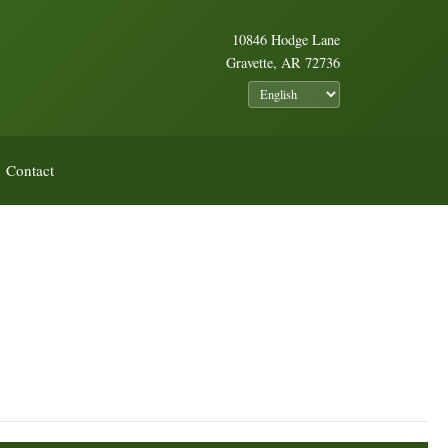
10846 Hodge Lane
Gravette, AR 72736
Contact