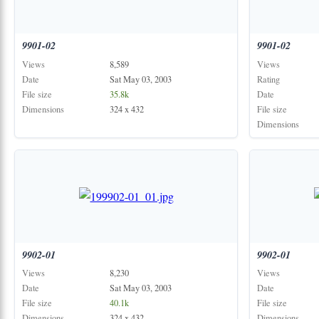
9901-02
9901-02
Views
8,589
Views
Date
Sat May 03, 2003
Rating
File size
35.8k
Date
Dimensions
324 x 432
File size
Dimensions
9902-01
9902-01
Views
8,230
Views
Date
Sat May 03, 2003
Date
File size
40.1k
File size
Dimensions
324 x 432
Dimensions