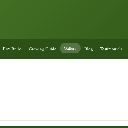
Gallery
Buy Bulbs
Growing Guide
Blog
Testimonials