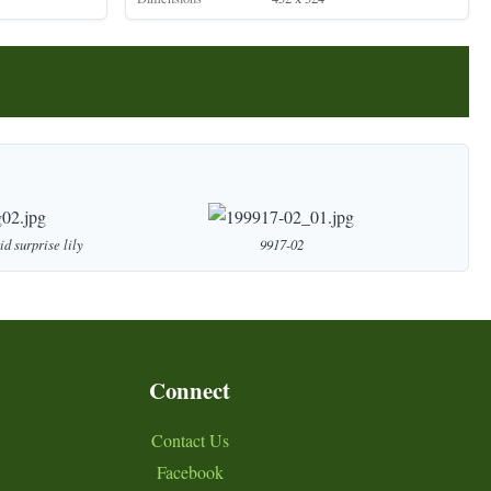
id
surprise
lily
9917-02
Connect
Contact Us
Facebook