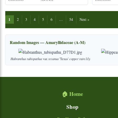
1
2
3
4
5
6
…
54
Next »
Random Images — Amaryllidaceae (A-M)
Habranthus
tubispathus
var.
texanus
'Texas'
copper
rain
lily
🏠 Home
Shop