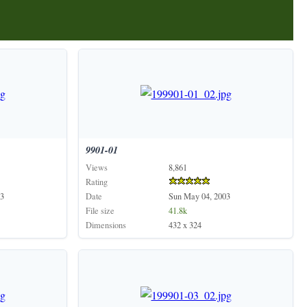
9901-01
Views
8,861
Rating
3
Date
Sun May 04, 2003
File size
41.8k
Dimensions
432 x 324