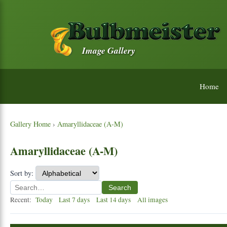
Image Gallery
Home
Gallery Home
›
Amaryllidaceae (A-M)
Amaryllidaceae (A-M)
Sort by:
Search
Recent:
Today
Last 7 days
Last 14 days
All images