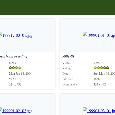
peastrum
breeding
9901-01
8,213
Views
8,492
Rating
Mon Jun 14, 2004
Date
Sun May 04, 200
59.5k
File size
38.9k
324 x 432
Dimensions
324 x 432