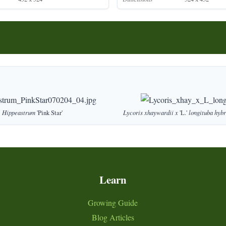
Hippeastrum
'Pink Star'
Lycoris
xhaywardii
x
'L.'
longituba
hybr
Learn
Growing Guide
Blog Articles