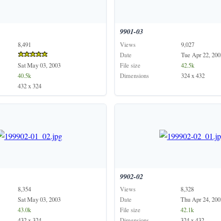
9901-03
8,491
Views
9,027
Date
Tue Apr 22, 200
Sat May 03, 2003
File size
42.5k
40.5k
Dimensions
324 x 432
432 x 324
9902-02
8,354
Views
8,328
Sat May 03, 2003
Date
Thu Apr 24, 200
43.0k
File size
42.1k
432 x 324
Dimensions
324 x 432