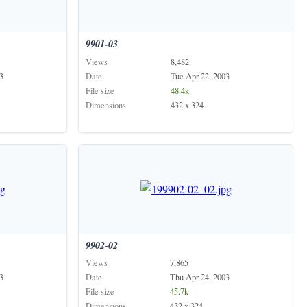
9901-03
Views
8,482
3
Date
Tue Apr 22, 2003
File size
48.4k
Dimensions
432 x 324
9902-02
Views
7,865
3
Date
Thu Apr 24, 2003
File size
45.7k
Dimensions
432 x 324