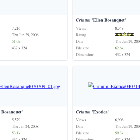
Crinum
'Ellen Bosanquet'
7,216
Views
8,348
Thu Jun 29, 2006
Rating
51.0k
Date
Thu Jun 29, 200
432 x 324
File size
62.6k
Dimensions
432 x 324
 Bosanquet'
Crinum
'Exotica'
5,579
Views
6,908
Thu Jan 24, 2008
Date
Thu Jun 29, 200
53.1k
File size
59.3k
432 x 324
Dimensions
432 x 324