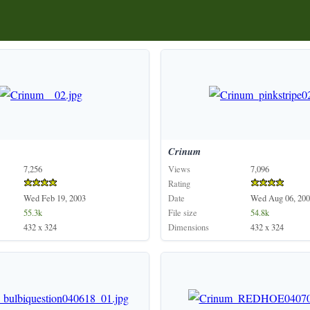
Crinum
7,256
Views
7,096
Rating
Wed Feb 19, 2003
Date
Wed Aug 06, 200
55.3k
File size
54.8k
432 x 324
Dimensions
432 x 324