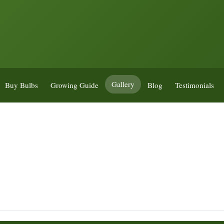
Gallery
Buy Bulbs
Growing Guide
Blog
Testimonials