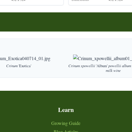
Crinum
'Exotica'
Crinum
xpowellii
'Album'
powellii
album
milk
wine
Learn
Growing Guide
Blog Articles