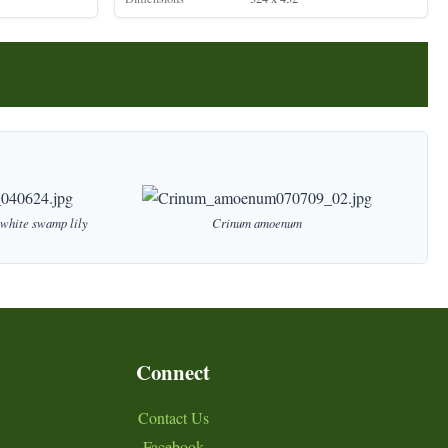
white
swamp
lily
Crinum
amoenum
Connect
Contact Us
Facebook