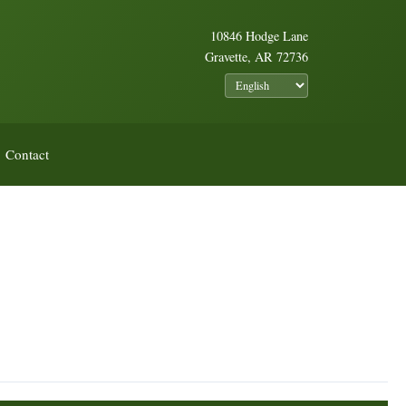
10846 Hodge Lane
Gravette, AR 72736
Contact