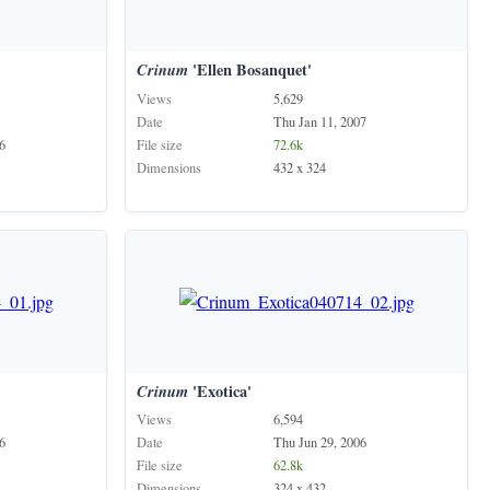
Crinum
'Ellen Bosanquet'
Views
5,629
Date
Thu Jan 11, 2007
6
File size
72.6k
Dimensions
432 x 324
Crinum
'Exotica'
Views
6,594
6
Date
Thu Jun 29, 2006
File size
62.8k
Dimensions
324 x 432