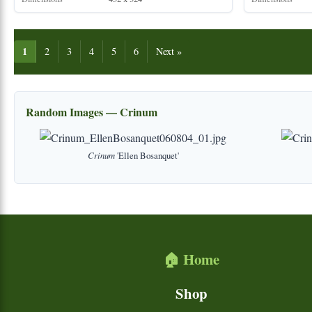
1
2
3
4
5
6
Next »
Random Images — Crinum
Crinum
'Ellen Bosanquet'
🏠 Home
Shop