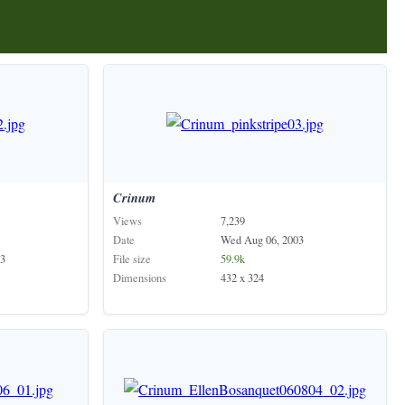
Crinum
Views
7,239
Date
Wed Aug 06, 2003
3
File size
59.9k
Dimensions
432 x 324