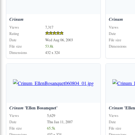
Crinum
Crinum
Views
7,317
Views
Rating
Date
Date
Wed Aug 06, 2003
File size
File size
53.8k
Dimensions
Dimensions
432 x 324
Crinum
'Ellen Bosanquet'
Crinum
'Ellen
Views
5,629
Views
Date
Thu Jan 11, 2007
Date
File size
65.5k
File size
Dimensions
432 x 324
Dimensions