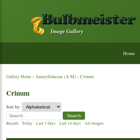
Image Gallery
Home
Gallery Home
›
Amaryllidaceae (A-M)
›
Crinum
Crinum
Sort by:
Search
Recent:
Today
Last 7 days
Last 14 days
All images