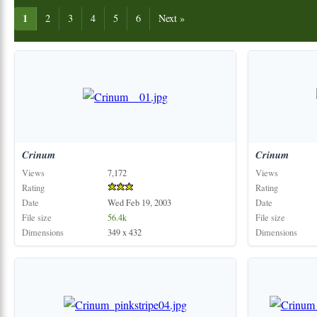
1
2
3
4
5
6
Next »
Crinum
Crinum
Views
7,172
Views
Rating
Rating
Date
Wed Feb 19, 2003
Date
File size
56.4k
File size
Dimensions
349 x 432
Dimensions