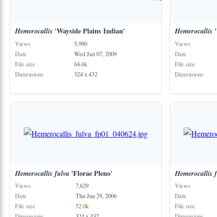
Hemerocallis
'Wayside Plains Indian'
Hemerocallis
'
Views
5,990
Views
Date
Wed Jan 07, 2009
Date
File size
68.6k
File size
Dimensions
324 x 432
Dimensions
Hemerocallis
fulva
'Florae Pleno'
Hemerocallis
Views
7,629
Views
Date
Thu Jun 29, 2006
Date
File size
52.0k
File size
Dimensions
324 x 432
Dimensions