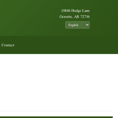
10846 Hodge Lane
Gravette, AR 72736
Contact