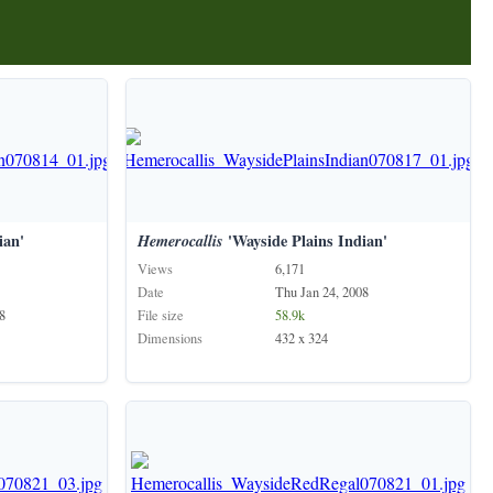
ian'
Hemerocallis
'Wayside Plains Indian'
Views
6,171
Date
Thu Jan 24, 2008
8
File size
58.9k
Dimensions
432 x 324