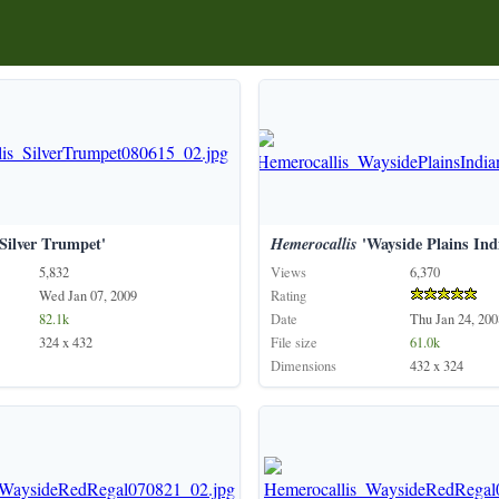
Silver Trumpet'
Hemerocallis
'Wayside Plains Ind
5,832
Views
6,370
Wed Jan 07, 2009
Rating
82.1k
Date
Thu Jan 24, 200
324 x 432
File size
61.0k
Dimensions
432 x 324