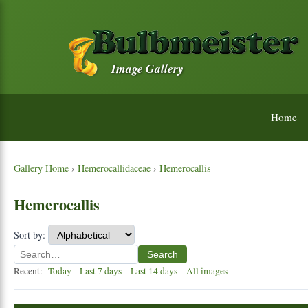
Image Gallery
Home
Gallery Home
›
Hemerocallidaceae
›
Hemerocallis
Hemerocallis
Sort by:
Search
Recent:
Today
Last 7 days
Last 14 days
All images