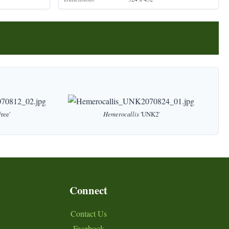
ree'
Hemerocallis
'UNK2'
Connect
Contact Us
Facebook