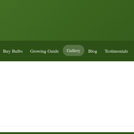
Gallery
Buy Bulbs
Growing Guide
Blog
Testimonials