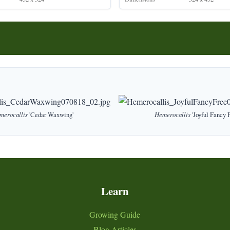
merocallis
'Cedar Waxwing'
Hemerocallis
'Joyful Fancy F
Learn
Growing Guide
Blog Articles