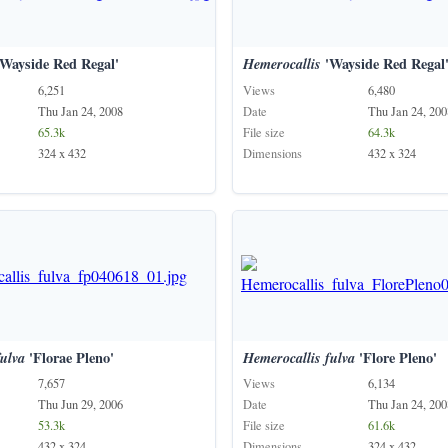
Wayside Red Regal'
Hemerocallis
'Wayside Red Regal
6,251
Views
6,480
Thu Jan 24, 2008
Date
Thu Jan 24, 200
65.3k
File size
64.3k
324 x 432
Dimensions
432 x 324
fulva
'Florae Pleno'
Hemerocallis
fulva
'Flore Pleno'
7,657
Views
6,134
Thu Jun 29, 2006
Date
Thu Jan 24, 200
53.3k
File size
61.6k
432 x 324
Dimensions
324 x 432