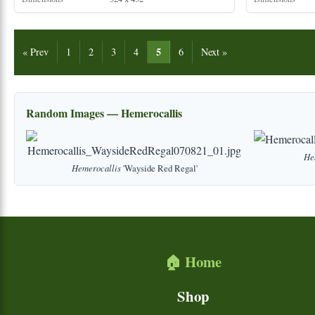
5
« Prev
1
2
3
4
6
Next »
Random Images — Hemerocallis
He
Hemerocallis
'Wayside Red Regal'
🏠 Home
Shop