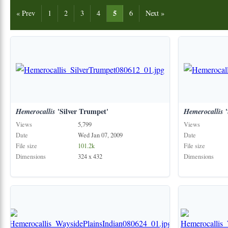
5
« Prev
1
2
3
4
6
Next »
Hemerocallis
'Silver Trumpet'
Hemerocallis
'
Views
5,799
Views
Date
Wed Jan 07, 2009
Date
File size
101.2k
File size
Dimensions
324 x 432
Dimensions