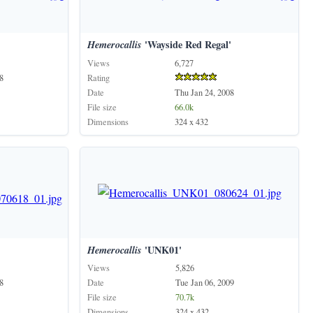
'
Hemerocallis
'Wayside Red Regal'
Views
6,727
8
Rating
Date
Thu Jan 24, 2008
File size
66.0k
Dimensions
324 x 432
Hemerocallis
'UNK01'
Views
5,826
8
Date
Tue Jan 06, 2009
File size
70.7k
Dimensions
324 x 432