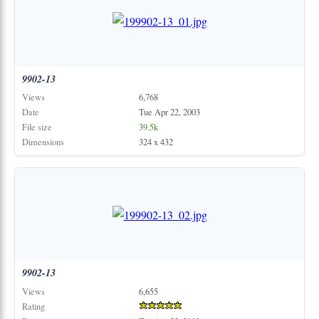
9902-13
Views
6,768
Date
Tue Apr 22, 2003
File size
39.5k
Dimensions
324 x 432
9902-13
Views
6,655
Rating