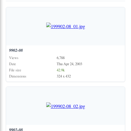
9902-08
Views
6,788
Date
Thu Apr 24, 2003
File size
42.9k
Dimensions
324 x 432
9902-08