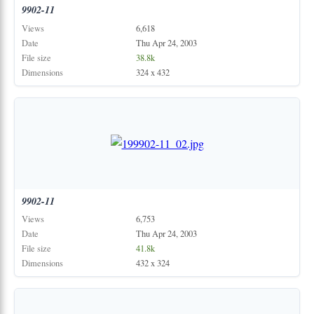
9902-11
Views
6,618
Date
Thu Apr 24, 2003
File size
38.8k
Dimensions
324 x 432
9902-11
Views
6,753
Date
Thu Apr 24, 2003
File size
41.8k
Dimensions
432 x 324