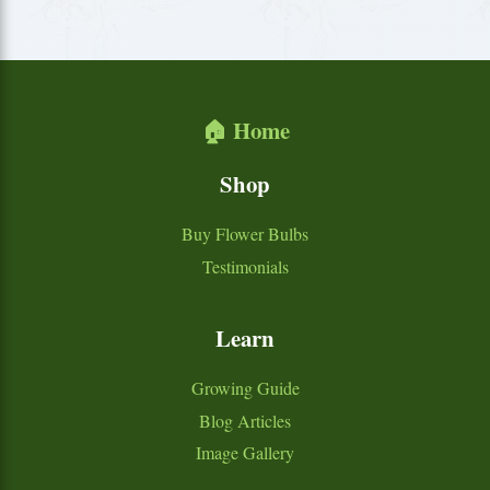
🏠 Home
Shop
Buy Flower Bulbs
Testimonials
Learn
Growing Guide
Blog Articles
Image Gallery