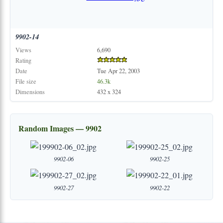
9902-14
Views
6,690
Rating
Date
Tue Apr 22, 2003
File size
46.3k
Dimensions
432 x 324
Random Images — 9902
9902-06
9902-25
9902-27
9902-22