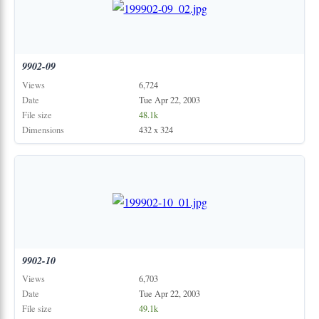
9902-09
Views
6,724
Date
Tue Apr 22, 2003
File size
48.1k
Dimensions
432 x 324
9902-10
Views
6,703
Date
Tue Apr 22, 2003
File size
49.1k