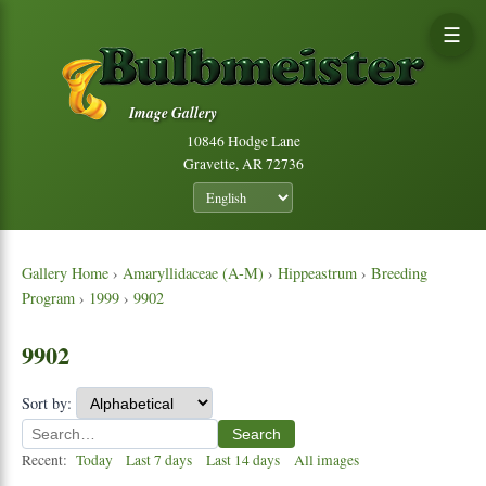
☰
Image Gallery
10846 Hodge Lane
Gravette, AR 72736
Gallery Home
›
Amaryllidaceae (A-M)
›
Hippeastrum
›
Breeding
Program
›
1999
›
9902
9902
Sort by:
Search
Recent:
Today
Last 7 days
Last 14 days
All images