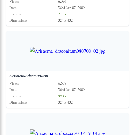
Views
6,036
Date
Wed Jan 07, 2009
File size
77.0k
Dimensions
324 x 432
Arisaema
draconitum
Views
6,608
Date
Wed Jan 07, 2009
File size
99.4k
Dimensions
324 x 432