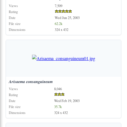
Views
7,509
Rating
Date
Wed Jun 25, 2003
File size
62.2k
Dimensions
324 x 432
Arisaema
consanguineum
Views
8,046
Rating
Date
Wed Feb 19, 2003
File size
35.7k
Dimensions
324 x 432