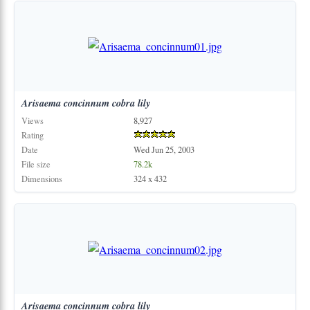
Arisaema
concinnum
cobra
lily
Views
8,927
Rating
Date
Wed Jun 25, 2003
File size
78.2k
Dimensions
324 x 432
Arisaema
concinnum
cobra
lily