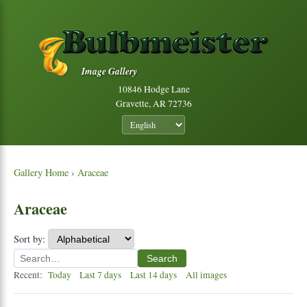
Image Gallery
10846 Hodge Lane
Gravette, AR 72736
Gallery Home
›
Araceae
Araceae
Sort by:
Search
Recent:
Today
Last 7 days
Last 14 days
All images