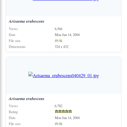
Arisaema
erubescens
Views
6,566
Date
Mon Jun 14, 2004
File size
49.0k
Dimensions
324 x 432
Arisaema
erubescens
Views
6,782
Rating
Date
Mon Jun 14, 2004
File size
49.0k