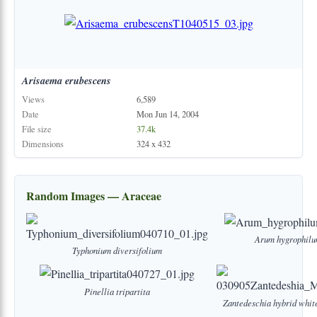
Arisaema
erubescens
Views
6,589
Date
Mon Jun 14, 2004
File size
37.4k
Dimensions
324 x 432
Random Images — Araceae
Arum
hygrophil
Typhonium
diversifolium
Pinellia
tripartita
Zantedeschia
hybrid
whit