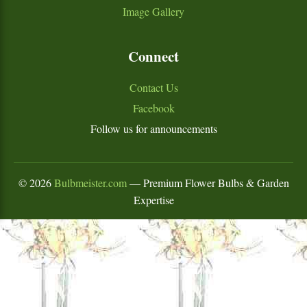
Image Gallery
Connect
Contact Us
Facebook
Follow us for announcements
©
2026
Bulbmeister.com
— Premium Flower Bulbs & Garden
Expertise