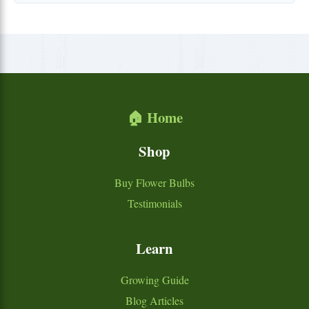
🏠 Home
Shop
Buy Flower Bulbs
Testimonials
Learn
Growing Guide
Blog Articles