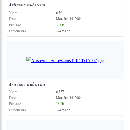
Arisaema
erubescens
Views
6,761
Date
Mon Jun 14, 2004
File size
39.0k
Dimensions
324 x 432
Arisaema
erubescens
Views
6,737
Date
Mon Jun 14, 2004
File size
38.8k
Dimensions
324 x 432