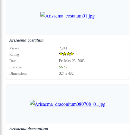
Arisaema
costatum
Views
7,241
Rating
Date
Fri May 23, 2003
File size
56.5k
Dimensions
324 x 432
Arisaema
draconitum