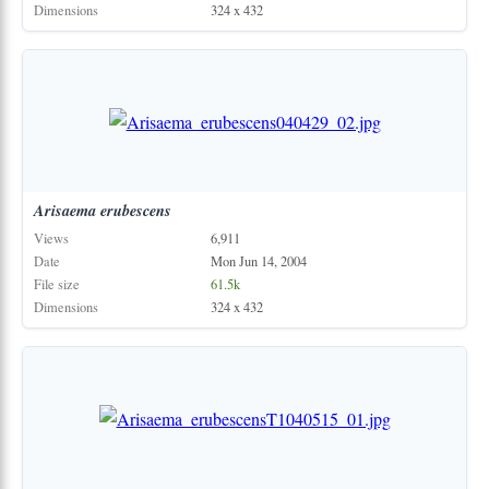
Dimensions
324 x 432
Arisaema
erubescens
Views
6,911
Date
Mon Jun 14, 2004
File size
61.5k
Dimensions
324 x 432