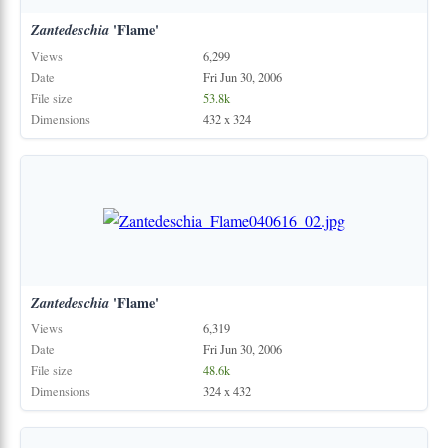
Zantedeschia
'Flame'
Views
6,299
Date
Fri Jun 30, 2006
File size
53.8k
Dimensions
432 x 324
Zantedeschia
'Flame'
Views
6,319
Date
Fri Jun 30, 2006
File size
48.6k
Dimensions
324 x 432