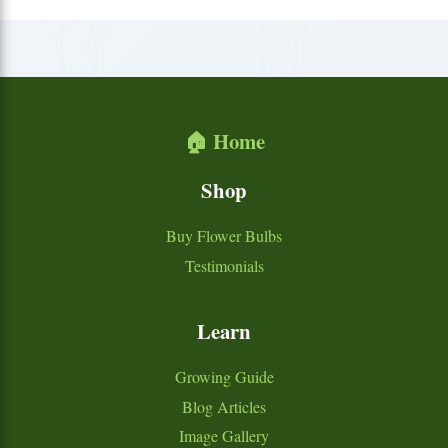
🏠 Home
Shop
Buy Flower Bulbs
Testimonials
Learn
Growing Guide
Blog Articles
Image Gallery