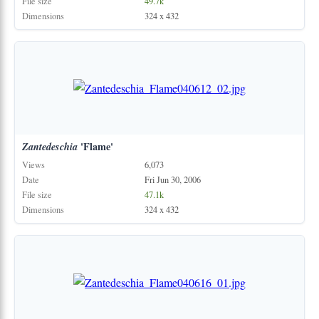
File size
49.7k
Dimensions
324 x 432
Zantedeschia
'Flame'
Views
6,073
Date
Fri Jun 30, 2006
File size
47.1k
Dimensions
324 x 432