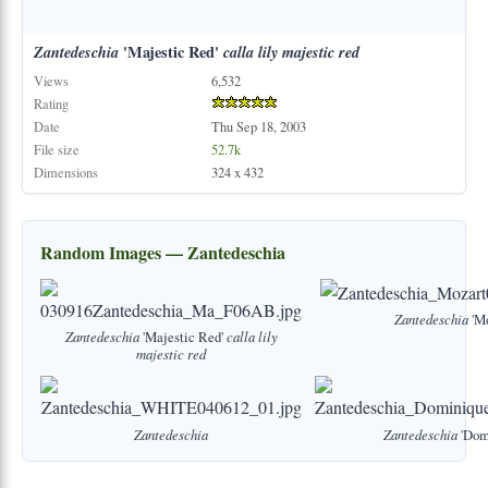
Zantedeschia
'Majestic Red'
calla
lily
majestic
red
Views
6,532
Rating
Date
Thu Sep 18, 2003
File size
52.7k
Dimensions
324 x 432
Random Images — Zantedeschia
Zantedeschia
'Mo
Zantedeschia
'Majestic Red'
calla
lily
majestic
red
Zantedeschia
Zantedeschia
'Dom