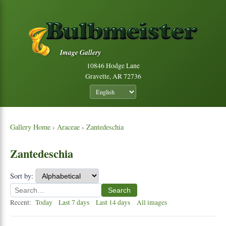
Image Gallery
10846 Hodge Lane
Gravette, AR 72736
Gallery Home
›
Araceae
›
Zantedeschia
Zantedeschia
Sort by:
Search
Recent:
Today
Last 7 days
Last 14 days
All images