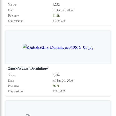
Views
6,752
Date
Fri Jun 30, 2006
File size
41.2k
Dimensions
432 x 324
Zantedeschia
'Dominique'
Views
6,784
Date
Fri Jun 30, 2006
File size
56.7k
Dimensions
324 x 432