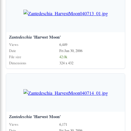
Zantedeschia
'Harvest Moon'
Views
6,449
Date
Fri Jun 30, 2006
File size
42.0k
Dimensions
324 x 432
Zantedeschia
'Harvest Moon'
Views
6,171
Date
Fri Jun 30, 2006