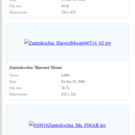
File size
40.6k
Dimensions
324 x 432
Zantedeschia
'Harvest Moon'
Views
6,090
Date
Fri Jun 30, 2006
File size
38.7k
Dimensions
432 x 324