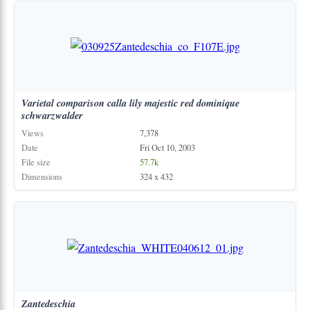
Varietal
comparison
calla
lily
majestic
red
dominique
schwarzwalder
Views
7,378
Date
Fri Oct 10, 2003
File size
57.7k
Dimensions
324 x 432
Zantedeschia