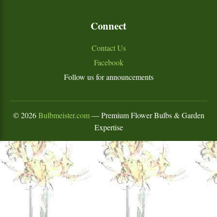
Connect
Contact Us
Facebook
Follow us for announcements
©
2026
Bulbmeister.com
— Premium Flower Bulbs & Garden
Expertise