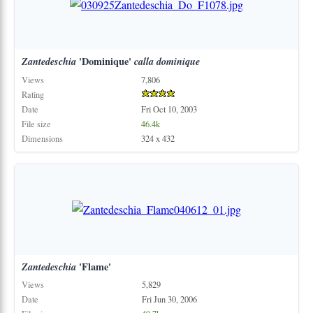
Zantedeschia
'Dominique'
calla
dominique
Views
7,806
Rating
Date
Fri Oct 10, 2003
File size
46.4k
Dimensions
324 x 432
Zantedeschia
'Flame'
Views
5,829
Date
Fri Jun 30, 2006