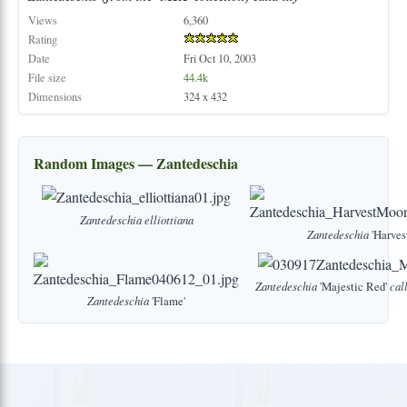
Views
6,360
Rating
Date
Fri Oct 10, 2003
File size
44.4k
Dimensions
324 x 432
Random Images — Zantedeschia
Zantedeschia
elliottiana
Zantedeschia
'Harves
Zantedeschia
'Majestic Red'
cal
Zantedeschia
'Flame'