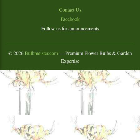
Contact Us
Facebook
Follow us for announcements
©
2026
Bulbmeister.com
— Premium Flower Bulbs & Garden
Expertise