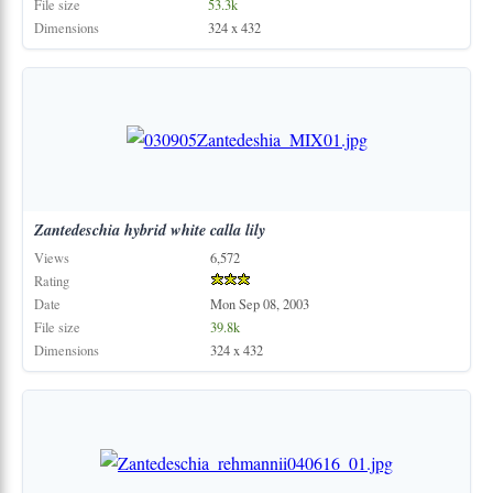
File size
53.3k
Dimensions
324 x 432
Zantedeschia
hybrid
white
calla
lily
Views
6,572
Rating
Date
Mon Sep 08, 2003
File size
39.8k
Dimensions
324 x 432