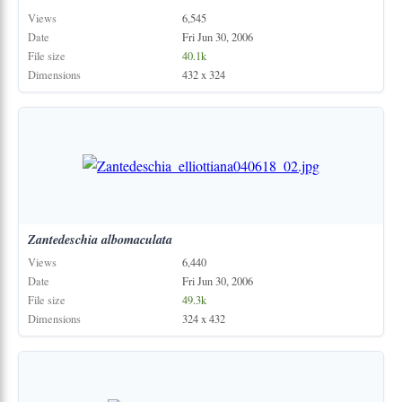
Views
6,545
Date
Fri Jun 30, 2006
File size
40.1k
Dimensions
432 x 324
Zantedeschia
albomaculata
Views
6,440
Date
Fri Jun 30, 2006
File size
49.3k
Dimensions
324 x 432