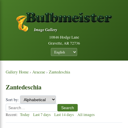
Image Gallery
10846 Hodge Lane
Gravette, AR 72736
Gallery Home
›
Araceae
›
Zantedeschia
Zantedeschia
Sort by:
Search
Recent:
Today
Last 7 days
Last 14 days
All images