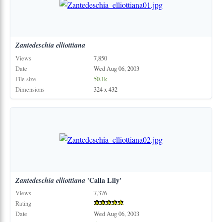
Zantedeschia
elliottiana
Views
7,850
Date
Wed Aug 06, 2003
File size
50.1k
Dimensions
324 x 432
Zantedeschia
elliottiana
'Calla Lily'
Views
7,376
Rating
Date
Wed Aug 06, 2003