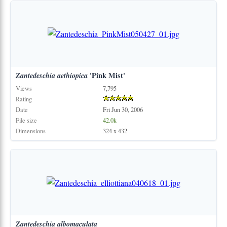
Zantedeschia
aethiopica
'Pink Mist'
Views
7,795
Rating
Date
Fri Jun 30, 2006
File size
42.0k
Dimensions
324 x 432
Zantedeschia
albomaculata