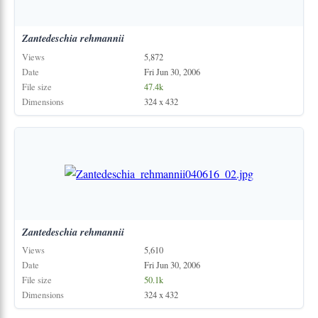
Zantedeschia
rehmannii
Views
5,872
Date
Fri Jun 30, 2006
File size
47.4k
Dimensions
324 x 432
Zantedeschia
rehmannii
Views
5,610
Date
Fri Jun 30, 2006
File size
50.1k
Dimensions
324 x 432