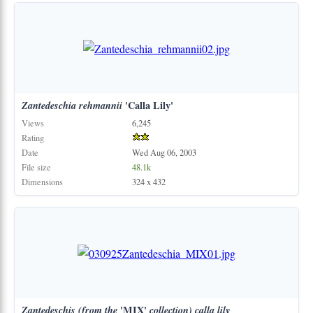
Zantedeschia
rehmannii
'Calla Lily'
Views
6,245
Rating
Date
Wed Aug 06, 2003
File size
48.1k
Dimensions
324 x 432
Zantedeschis
(from
the
'MIX'
collection)
calla
lily