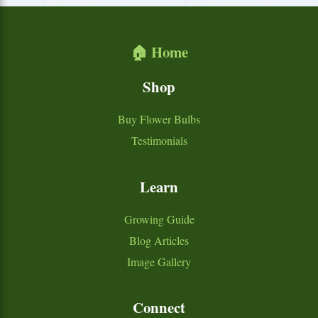
🏠 Home
Shop
Buy Flower Bulbs
Testimonials
Learn
Growing Guide
Blog Articles
Image Gallery
Connect