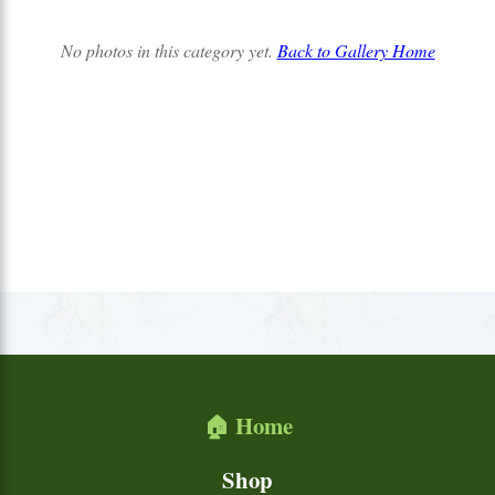
No photos in this category yet.
Back to Gallery Home
🏠 Home
Shop