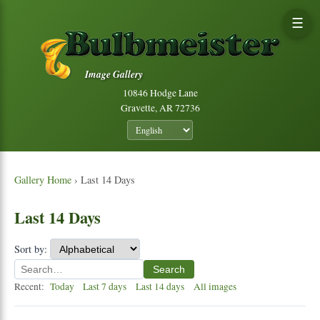
☰
Image Gallery
10846 Hodge Lane
Gravette, AR 72736
Gallery Home
› Last 14 Days
Last 14 Days
Sort by:
Search
Recent:
Today
Last 7 days
Last 14 days
All images