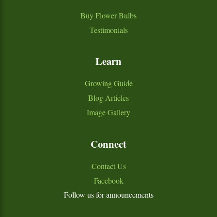
Buy Flower Bulbs
Testimonials
Learn
Growing Guide
Blog Articles
Image Gallery
Connect
Contact Us
Facebook
Follow us for announcements