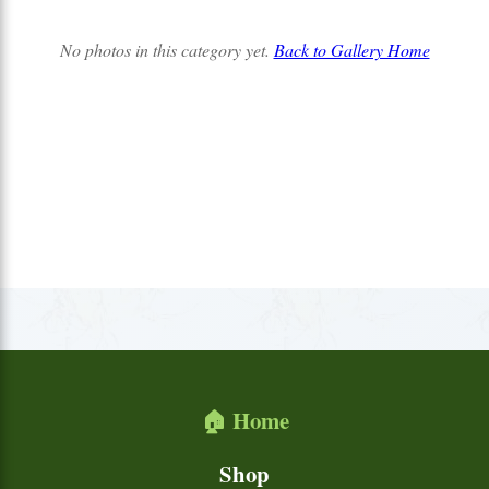
No photos in this category yet.
Back to Gallery Home
🏠 Home
Shop