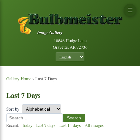
☰
Image Gallery
10846 Hodge Lane
Gravette, AR 72736
Gallery Home
› Last 7 Days
Last 7 Days
Sort by:
Search
Recent:
Today
Last 7 days
Last 14 days
All images