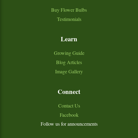
Buy Flower Bulbs
Testimonials
Learn
Growing Guide
Blog Articles
Image Gallery
Connect
Contact Us
Facebook
Follow us for announcements