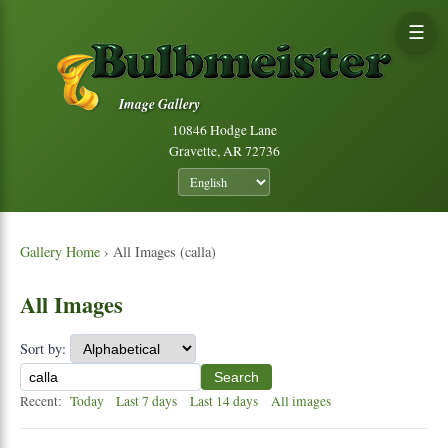
☰
Image Gallery
10846 Hodge Lane
Gravette, AR 72736
Gallery Home
› All Images (calla)
All Images
Sort by:
Search
Recent:
Today
Last 7 days
Last 14 days
All images