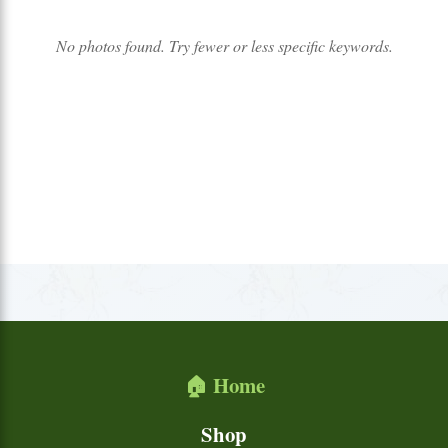
No photos found. Try fewer or less specific keywords.
🏠 Home
Shop