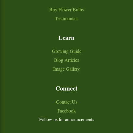
Buy Flower Bulbs
Testimonials
Learn
Growing Guide
Blog Articles
Image Gallery
Connect
Contact Us
Facebook
Follow us for announcements