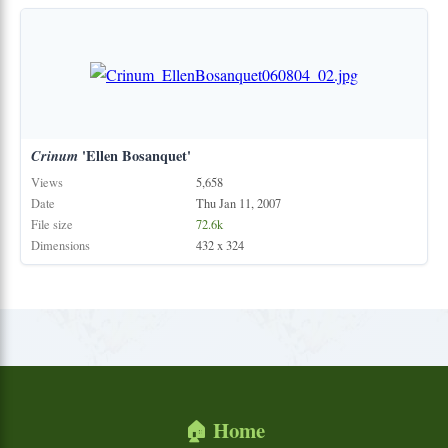
Crinum
'Ellen Bosanquet'
Views
5,658
Date
Thu Jan 11, 2007
File size
72.6k
Dimensions
432 x 324
🏠 Home