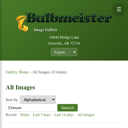
☰
Image Gallery
10846 Hodge Lane
Gravette, AR 72736
Gallery Home
› All Images (Crinum)
All Images
Sort by:
Search
Recent:
Today
Last 7 days
Last 14 days
All images