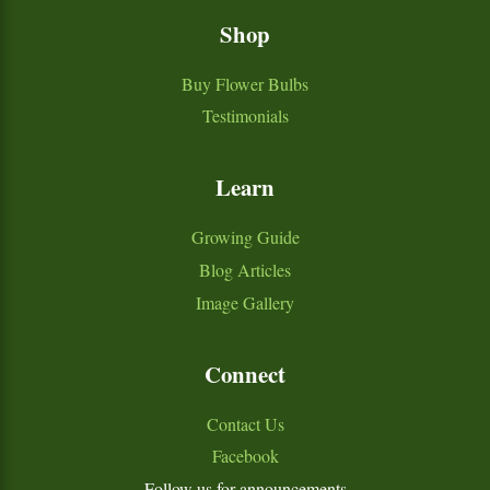
Shop
Buy Flower Bulbs
Testimonials
Learn
Growing Guide
Blog Articles
Image Gallery
Connect
Contact Us
Facebook
Follow us for announcements