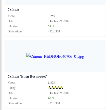
Crinum
Views
7,255
Date
Thu Jun 29, 2006
File size
51.0k
Dimensions
432 x 324
Crinum
'Ellen Bosanquet'
Views
8,373
Rating
Date
Thu Jun 29, 2006
File size
62.6k
Dimensions
432 x 324