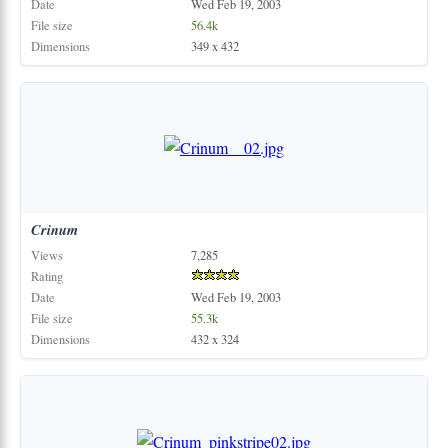
Date
Wed Feb 19, 2003
File size
56.4k
Dimensions
349 x 432
Crinum
Views
7,285
Rating
Date
Wed Feb 19, 2003
File size
55.3k
Dimensions
432 x 324