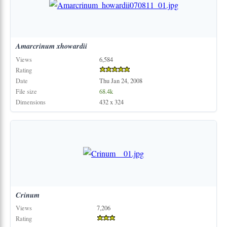
Amarcrinum
xhowardii
Views
6,584
Rating
Date
Thu Jan 24, 2008
File size
68.4k
Dimensions
432 x 324
Crinum
Views
7,206
Rating