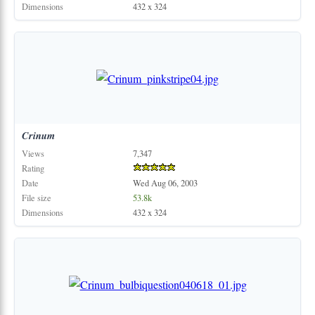
Dimensions
432 x 324
Crinum
Views
7,347
Rating
Date
Wed Aug 06, 2003
File size
53.8k
Dimensions
432 x 324