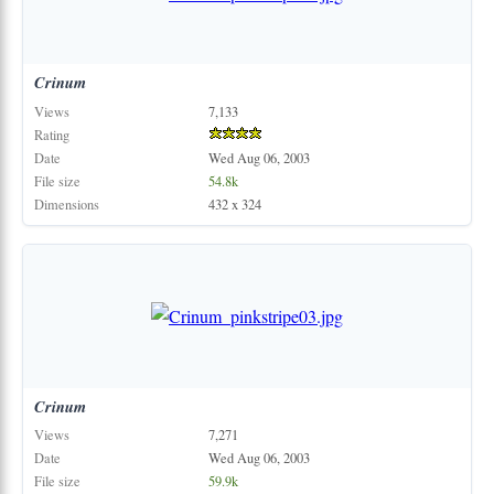
Crinum
Views
7,133
Rating
Date
Wed Aug 06, 2003
File size
54.8k
Dimensions
432 x 324
Crinum
Views
7,271
Date
Wed Aug 06, 2003
File size
59.9k