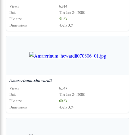
Views
6,814
Date
Thu Jan 24, 2008
File size
51.6k
Dimensions
432 x 324
Amarcrinum
xhowardii
Views
6,347
Date
Thu Jan 24, 2008
File size
60.6k
Dimensions
432 x 324