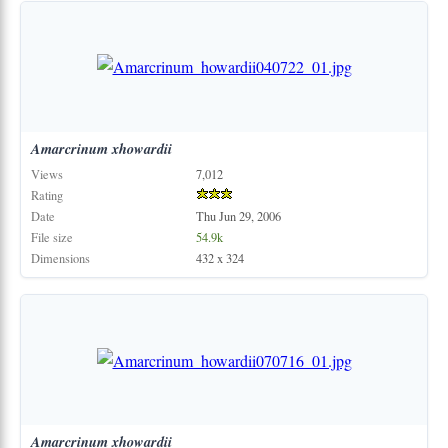
Amarcrinum
xhowardii
Views
7,012
Rating
Date
Thu Jun 29, 2006
File size
54.9k
Dimensions
432 x 324
Amarcrinum
xhowardii