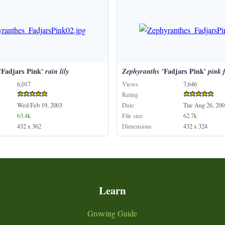
'Fadjars Pink'
rain
lily
Zephyranths
'Fadjars Pink'
pink
6,017
Views
7,646
Rating
Wed Feb 19, 2003
Date
Tue Aug 26, 200
63.4k
File size
62.7k
432 x 362
Dimensions
432 x 324
Learn
Growing Guide