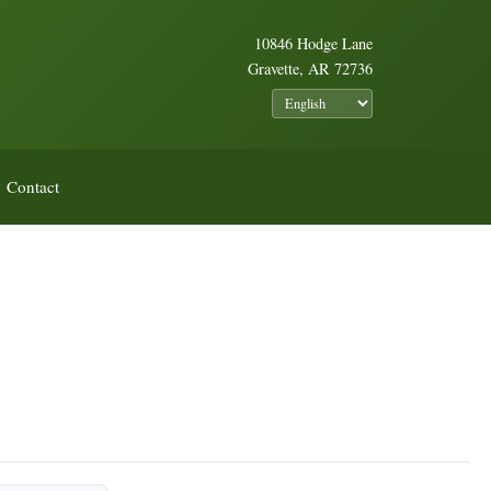
10846 Hodge Lane
Gravette, AR 72736
Contact