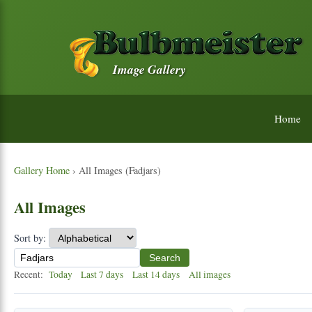
Image Gallery
Home
Gallery Home
› All Images (Fadjars)
All Images
Sort by:
Search
Recent:
Today
Last 7 days
Last 14 days
All images