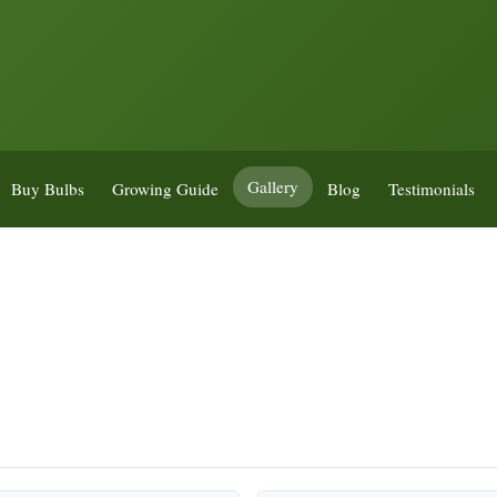
Gallery
Buy Bulbs
Growing Guide
Blog
Testimonials