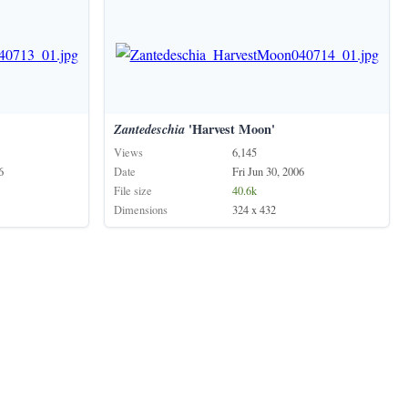
Zantedeschia
'Harvest Moon'
Views
6,145
6
Date
Fri Jun 30, 2006
File size
40.6k
Dimensions
324 x 432