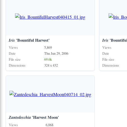
Iris
'Bountiful Harvest'
Iris
'Bountiful
Views
5,869
Views
Date
Thu Jun 29, 2006
Date
File size
69.6k
File size
Dimensions
324 x 432
Dimensions
Zantedeschia
'Harvest Moon'
Views
6,068