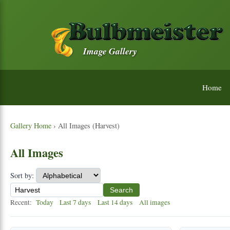
Image Gallery
Home
Gallery Home
› All Images (Harvest)
All Images
Sort by:
Search
Recent:
Today
Last 7 days
Last 14 days
All images