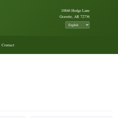
10846 Hodge Lane
Gravette, AR 72736
Contact