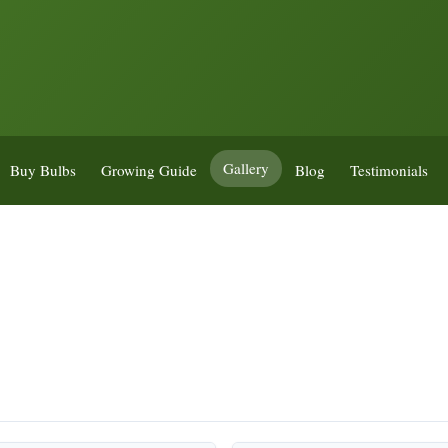
Gallery
Buy Bulbs
Growing Guide
Blog
Testimonials