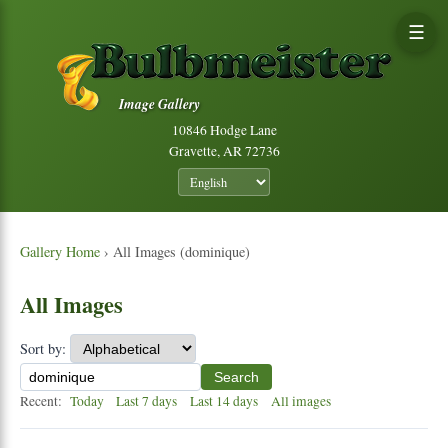
☰
Image Gallery
10846 Hodge Lane
Gravette, AR 72736
Gallery Home
› All Images (dominique)
All Images
Sort by:
Search
Recent:
Today
Last 7 days
Last 14 days
All images