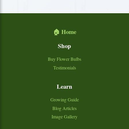
🏠 Home
Shop
Buy Flower Bulbs
Testimonials
Learn
Growing Guide
Blog Articles
Image Gallery