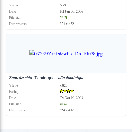
Views
6,797
Date
Fri Jun 30, 2006
File size
56.7k
Dimensions
324 x 432
Zantedeschia
'Dominique'
calla
dominique
Views
7,820
Rating
Date
Fri Oct 10, 2003
File size
46.4k
Dimensions
324 x 432