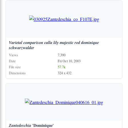
Varietal
comparison
calla
lily
majestic
red
dominique
schwarzwalder
Views
7,390
Date
Fri Oct 10, 2003
File size
57.7k
Dimensions
324 x 432
Zantedeschia
'Dominique'