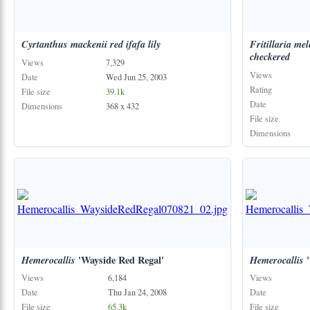
Cyrtanthus
mackenii
red
ifafa
lily
Fritillaria
mel
checkered
Views
7,329
Views
Date
Wed Jun 25, 2003
Rating
File size
39.1k
Date
Dimensions
368 x 432
File size
Dimensions
Hemerocallis
'Wayside Red Regal'
Hemerocallis
'
Views
6,184
Views
Date
Thu Jan 24, 2008
Date
File size
65.3k
File size