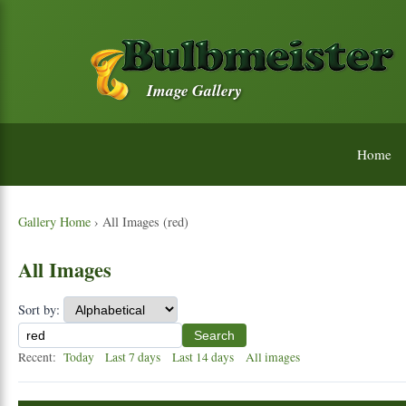
Image Gallery
Home
Gallery Home
› All Images (red)
All Images
Sort by:
Search
Recent:
Today
Last 7 days
Last 14 days
All images