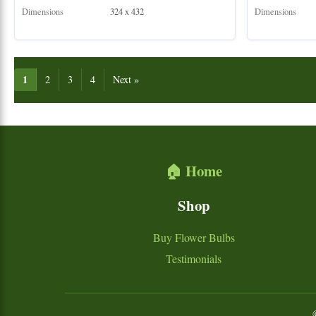
Dimensions
324 x 432
Dimensions
1
2
3
4
Next »
🏠 Home
Shop
Buy Flower Bulbs
Testimonials