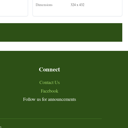
Dimensions
324 x 432
Connect
Contact Us
Facebook
Follow us for announcements
e