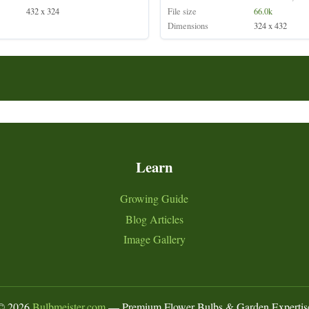
432 x 324
File size
66.0k
Dimensions
324 x 432
Learn
Growing Guide
Blog Articles
Image Gallery
©
2026
Bulbmeister.com
— Premium Flower Bulbs & Garden Expertis