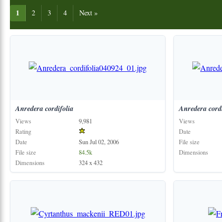
1
2
3
4
Next »
Anredera
cordifolia
Anredera
cord
Views
9,981
Views
Rating
Date
Date
Sun Jul 02, 2006
File size
File size
84.5k
Dimensions
Dimensions
324 x 432