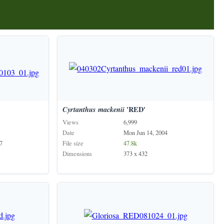
Cyrtanthus
mackenii
'RED'
Views
6,999
Date
Mon Jun 14, 2004
7
File size
47.8k
Dimensions
373 x 432