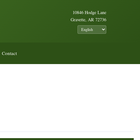
10846 Hodge Lane
Gravette, AR 72736
Contact