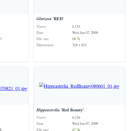
Gloriosa
'RED'
Views
6,153
Date
Wed Jan 07, 2009
3
File size
68.7k
Dimensions
324 x 432
'
Hippeastrelia
'Red Beauty'
Views
6,126
Date
Wed Jan 07, 2009
8
File size
67.3k