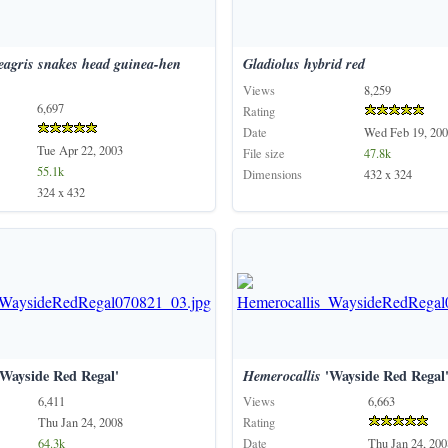
eagris
snakes
head
guinea-hen
Gladiolus
hybrid
red
Views
8,259
6,697
Rating
Date
Wed Feb 19, 200
Tue Apr 22, 2003
File size
47.8k
55.1k
Dimensions
432 x 324
324 x 432
Wayside Red Regal'
Hemerocallis
'Wayside Red Regal
6,411
Views
6,663
Thu Jan 24, 2008
Rating
64.3k
Date
Thu Jan 24, 200