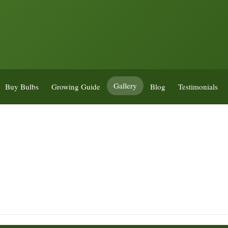
Gallery
Buy Bulbs
Growing Guide
Blog
Testimonials