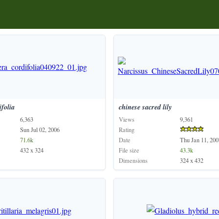
ifolia
chinese
sacred
lily
6,363
Views
9,361
Sun Jul 02, 2006
Rating
71.6k
Date
Thu Jan 11, 200
432 x 324
File size
43.3k
Dimensions
324 x 432