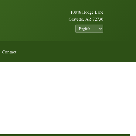
10846 Hodge Lane
Gravette, AR 72736
Contact