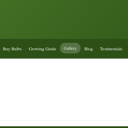
Gallery
Buy Bulbs
Growing Guide
Blog
Testimonials