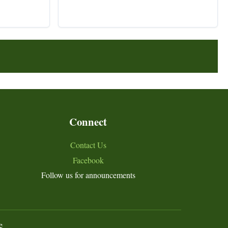
Connect
Contact Us
Facebook
Follow us for announcements
e