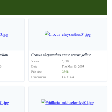
yellow
Crocus
chrysanthus
snow
crocus
yellow
Views
6,710
03
Date
Thu Mar 13, 2003
File size
95.9k
Dimensions
432 x 324