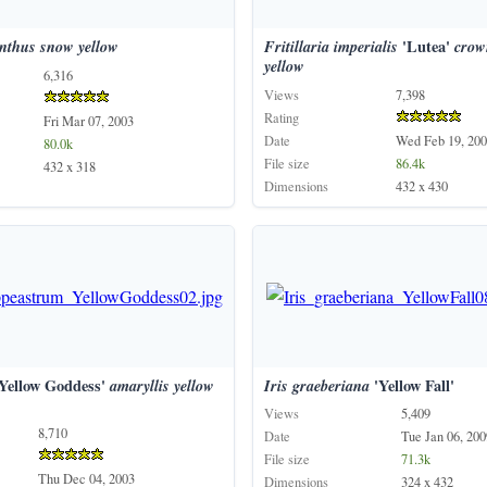
nthus
snow
yellow
Fritillaria
imperialis
'Lutea'
crow
yellow
6,316
Views
7,398
Rating
Fri Mar 07, 2003
Date
Wed Feb 19, 200
80.0k
File size
86.4k
432 x 318
Dimensions
432 x 430
Yellow Goddess'
amaryllis
yellow
Iris
graeberiana
'Yellow Fall'
Views
5,409
8,710
Date
Tue Jan 06, 200
File size
71.3k
Thu Dec 04, 2003
Dimensions
324 x 432