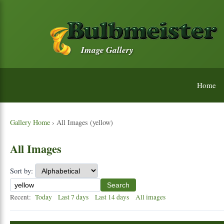
Image Gallery
Home
Gallery Home
› All Images (yellow)
All Images
Sort by:
Search
Recent:
Today
Last 7 days
Last 14 days
All images