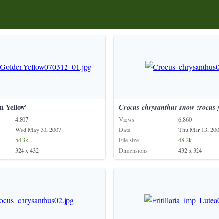
n Yellow'
Crocus
chrysanthus
snow
crocus
4,807
Views
6,860
Wed May 30, 2007
Date
Thu Mar 13, 20
54.3k
File size
48.2k
324 x 432
Dimensions
432 x 324