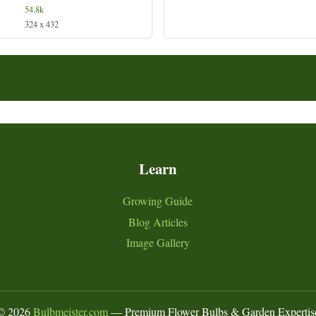
54.8k
324 x 432
Learn
Growing Guide
Blog Articles
Image Gallery
©
2026
Bulbmeister.com
— Premium Flower Bulbs & Garden Expertis