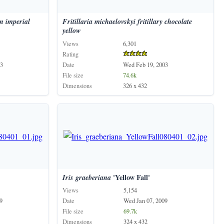
n
imperial
Fritillaria
michaelovskyi
fritillary
chocolate
yellow
Views
6,301
Rating
3
Date
Wed Feb 19, 2003
File size
74.6k
Dimensions
326 x 432
Iris
graeberiana
'Yellow Fall'
Views
5,154
9
Date
Wed Jan 07, 2009
File size
69.7k
Dimensions
324 x 432