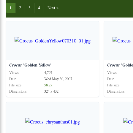
1
2
3
4
Next »
Crocus
'Golden Yellow'
Crocus
'Golde
Views
4,797
Views
Date
Wed May 30, 2007
Date
File size
58.2k
File size
Dimensions
324 x 432
Dimensions