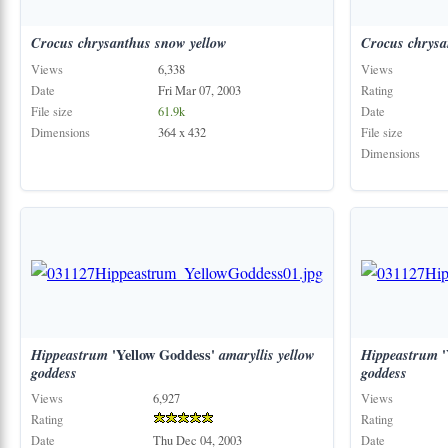
Crocus
chrysanthus
snow
yellow
Crocus
chrysa
Views
6,338
Views
Date
Fri Mar 07, 2003
Rating
File size
61.9k
Date
Dimensions
364 x 432
File size
Dimensions
Hippeastrum
'Yellow Goddess'
amaryllis
yellow
Hippeastrum
'
goddess
goddess
Views
6,927
Views
Rating
Rating
Date
Thu Dec 04, 2003
Date