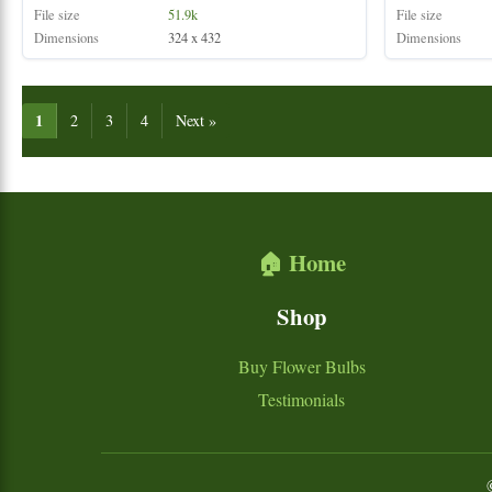
File size
51.9k
File size
Dimensions
324 x 432
Dimensions
1
2
3
4
Next »
🏠 Home
Shop
Buy Flower Bulbs
Testimonials