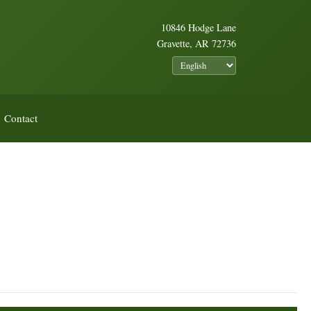
10846 Hodge Lane
Gravette, AR 72736
Contact