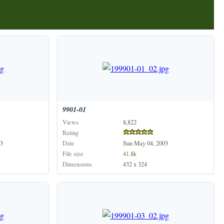
9901-01
Views
8,822
Rating
3
Date
Sun May 04, 2003
File size
41.8k
Dimensions
432 x 324