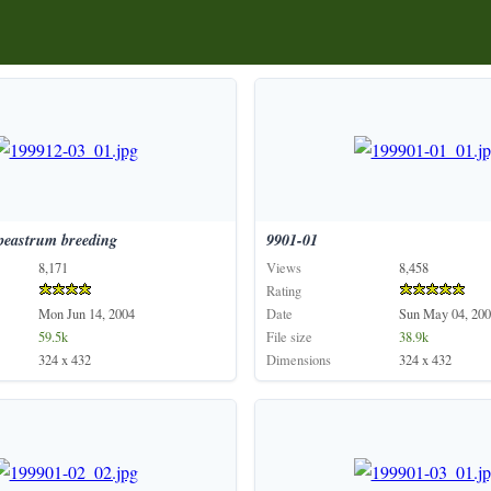
peastrum
breeding
9901-01
8,171
Views
8,458
Rating
Mon Jun 14, 2004
Date
Sun May 04, 200
59.5k
File size
38.9k
324 x 432
Dimensions
324 x 432