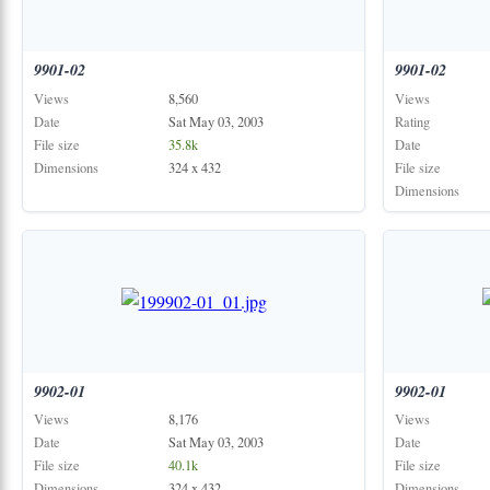
9901-02
9901-02
Views
8,560
Views
Date
Sat May 03, 2003
Rating
File size
35.8k
Date
Dimensions
324 x 432
File size
Dimensions
9902-01
9902-01
Views
8,176
Views
Date
Sat May 03, 2003
Date
File size
40.1k
File size
Dimensions
324 x 432
Dimensions