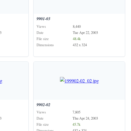
9901-03
Views
8,440
3
Date
Tue Apr 22, 2003
File size
48.4k
Dimensions
432 x 324
9902-02
Views
7,805
3
Date
Thu Apr 24, 2003
File size
45.7k
Dimensions
432 x 324