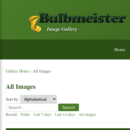
Image Gallery
Home
Gallery Home
› All Images
All Images
Sort by:
Search
Recent:
Today
Last 7 days
Last 14 days
All images