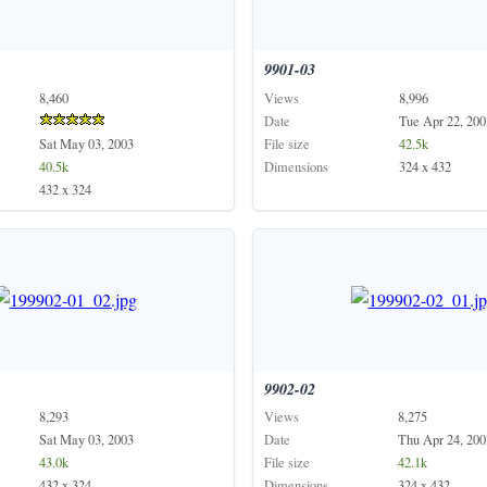
9901-03
8,460
Views
8,996
Date
Tue Apr 22, 200
Sat May 03, 2003
File size
42.5k
40.5k
Dimensions
324 x 432
432 x 324
9902-02
8,293
Views
8,275
Sat May 03, 2003
Date
Thu Apr 24, 200
43.0k
File size
42.1k
432 x 324
Dimensions
324 x 432