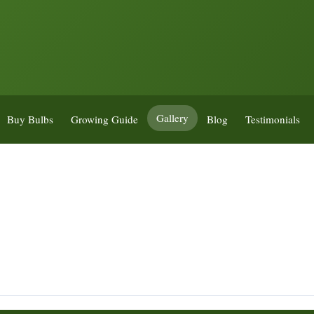
Gallery
Buy Bulbs
Growing Guide
Blog
Testimonials