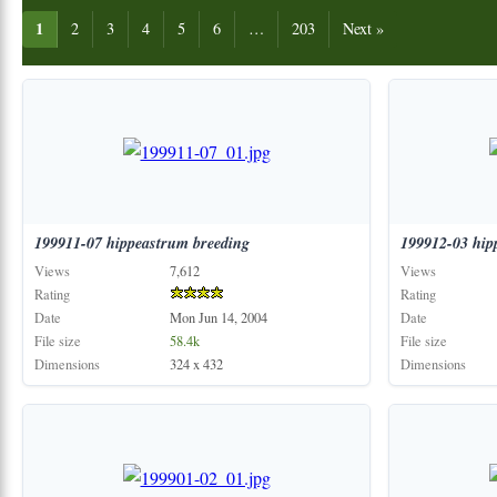
1
2
3
4
5
6
…
203
Next »
199911-07
hippeastrum
breeding
199912-03
hip
Views
7,612
Views
Rating
Rating
Date
Mon Jun 14, 2004
Date
File size
58.4k
File size
Dimensions
324 x 432
Dimensions