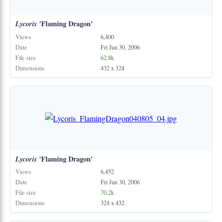
Lycoris
'Flaming Dragon'
Views
6,400
Date
Fri Jun 30, 2006
File size
62.8k
Dimensions
432 x 324
Lycoris
'Flaming Dragon'
Views
6,452
Date
Fri Jun 30, 2006
File size
70.2k
Dimensions
324 x 432