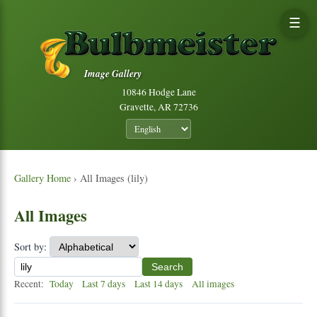
☰
Image Gallery
10846 Hodge Lane
Gravette, AR 72736
Gallery Home
› All Images (lily)
All Images
Sort by:
Search
Recent:
Today
Last 7 days
Last 14 days
All images