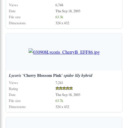
Views
6,748
Date
Thu Sep 18, 2003
File size
63.3k
Dimensions
324 x 432
Lycoris
'Cherry Blossom Pink'
spider
lily
hybrid
Views
7,241
Rating
Date
Thu Sep 18, 2003
File size
63.7k
Dimensions
324 x 432