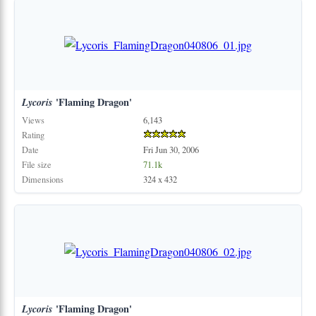
Lycoris
'Flaming Dragon'
Views
6,143
Rating
Date
Fri Jun 30, 2006
File size
71.1k
Dimensions
324 x 432
Lycoris
'Flaming Dragon'