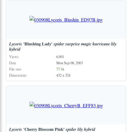
Lycoris
'Blushing Lady'
spider
surprise
magic
hurricane
lily
hybrid
Views
6,901
Date
Mon Sep 08, 2003
File size
77.1k
Dimensions
432 x 324
Lycoris
'Cherry Blossom Pink'
spider
lily
hybrid