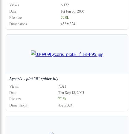
Views
6,172
Date
Fri Jun 30, 2006
File size
79.0k
Dimensions
432 x 324
Lycoris
-
plot
'H'
spider
lily
Views
7,021
Date
Thu Sep 18, 2003
File size
77.3k
Dimensions
432 x 324