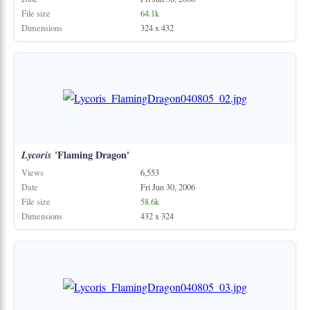
File size
64.1k
Dimensions
324 x 432
Lycoris
'Flaming Dragon'
Views
6,553
Date
Fri Jun 30, 2006
File size
58.6k
Dimensions
432 x 324