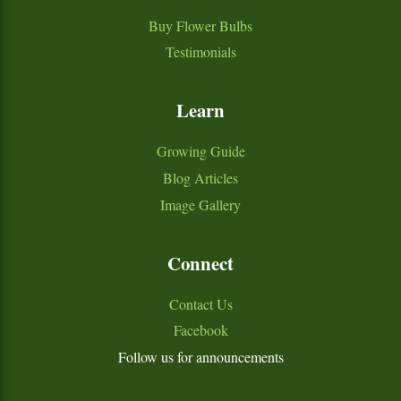
Buy Flower Bulbs
Testimonials
Learn
Growing Guide
Blog Articles
Image Gallery
Connect
Contact Us
Facebook
Follow us for announcements