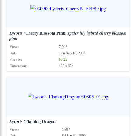
Lycoris
'Cherry Blossom Pink'
spider
lily
hybrid
cherry
blossom
pink
Views
7,502
Date
Thu Sep 18, 2003
File size
65.2k
Dimensions
432 x 324
Lycoris
'Flaming Dragon'
Views
6,807
Date
Fri Jun 30, 2006