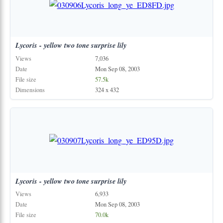
Lycoris
-
yellow
two
tone
surprise
lily
Views
7,036
Date
Mon Sep 08, 2003
File size
57.5k
Dimensions
324 x 432
Lycoris
-
yellow
two
tone
surprise
lily
Views
6,933
Date
Mon Sep 08, 2003
File size
70.0k