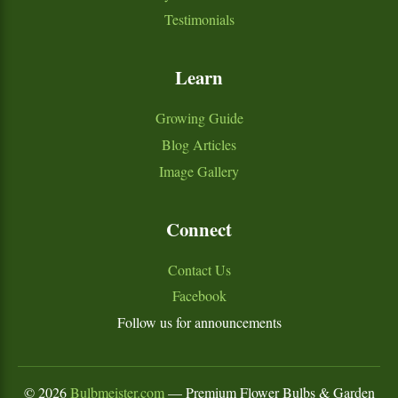
Testimonials
Learn
Growing Guide
Blog Articles
Image Gallery
Connect
Contact Us
Facebook
Follow us for announcements
©
2026
Bulbmeister.com
— Premium Flower Bulbs & Garden