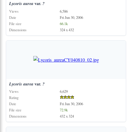
Lycoris
aurea
var.
?
Views
6,586
Date
Fri Jun 30, 2006
File size
66.1k
Dimensions
324 x 432
Lycoris
aurea
var.
?
Views
6,629
Rating
Date
Fri Jun 30, 2006
File size
72.9k
Dimensions
432 x 324