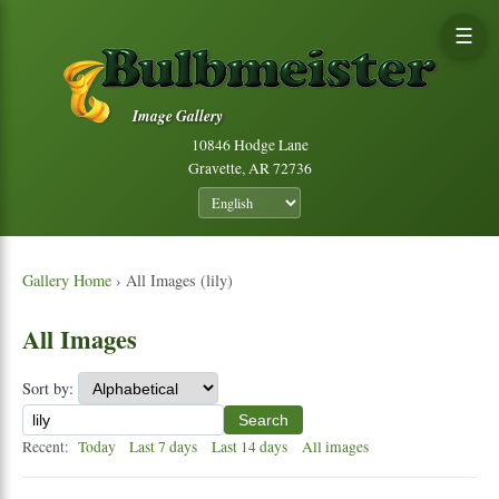
☰
Image Gallery
10846 Hodge Lane
Gravette, AR 72736
Gallery Home
› All Images (lily)
All Images
Sort by:
Search
Recent:
Today
Last 7 days
Last 14 days
All images