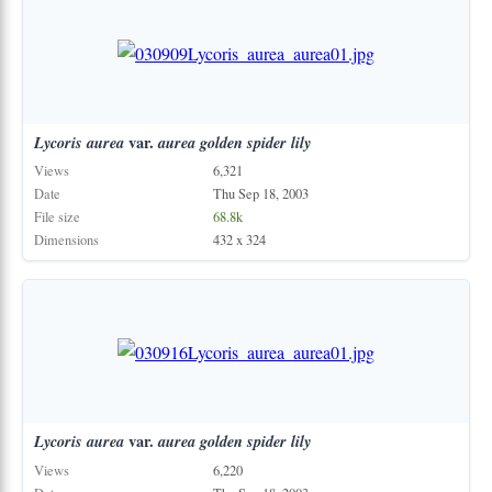
Lycoris
aurea
var.
aurea
golden
spider
lily
Views
6,321
Date
Thu Sep 18, 2003
File size
68.8k
Dimensions
432 x 324
Lycoris
aurea
var.
aurea
golden
spider
lily
Views
6,220