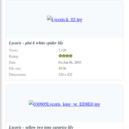
Lycoris
-
plot
k
white
spider
lily
Views
7,120
Rating
Date
Fri Jun 06, 2003
File size
49.9k
Dimensions
324 x 432
Lycoris
-
yellow
two
tone
surprise
lily