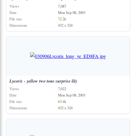
Views
7,087
Date
Mon Sep 08, 2003
File size
72.2k
Dimensions
432 x 324
Lycoris
-
yellow
two
tone
surprise
lily
Views
7,022
Date
Mon Sep 08, 2003
File size
63.4k
Dimensions
432 x 324