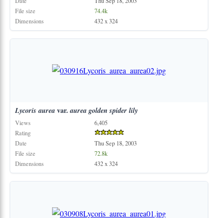
Date
Thu Sep 18, 2003
File size
74.4k
Dimensions
432 x 324
Lycoris
aurea
var.
aurea
golden
spider
lily
Views
6,405
Rating
Date
Thu Sep 18, 2003
File size
72.8k
Dimensions
432 x 324