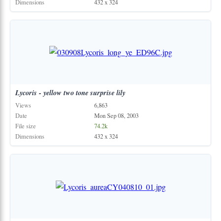
Dimensions
432 x 324
Lycoris
-
yellow
two
tone
surprise
lily
Views
6,863
Date
Mon Sep 08, 2003
File size
74.2k
Dimensions
432 x 324