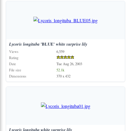
Lycoris
longituba
'BLUE'
white
surprise
lily
Views
6,559
Rating
Date
Tue Aug 26, 2003
File size
52.1k
Dimensions
370 x 432
Lycoris
longituba
white
surprise
lily