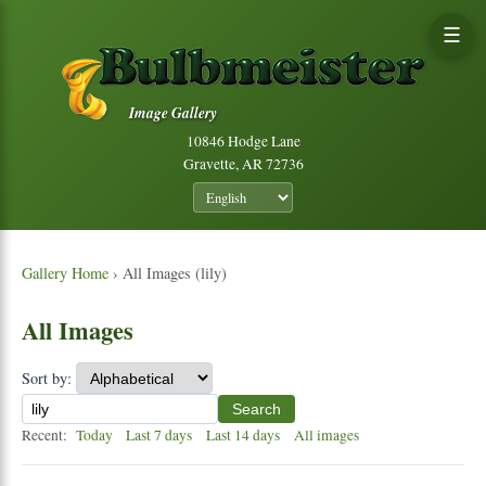
☰
Image Gallery
10846 Hodge Lane
Gravette, AR 72736
Gallery Home
› All Images (lily)
All Images
Sort by:
Search
Recent:
Today
Last 7 days
Last 14 days
All images