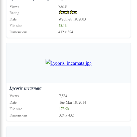
Views
7,618
Rating
Date
Wed Feb 19, 2003
File size
45.1k
Dimensions
432 x 324
Lycoris
incarnata
Views
7,534
Date
Tue Mar 18, 2014
File size
173.9k
Dimensions
324 x 432