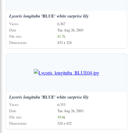
Lycoris
longituba
'BLUE'
white
surprise
lily
Views
6,367
Date
Tue Aug 26, 2003
File size
41.7k
Dimensions
432 x 324
Lycoris
longituba
'BLUE'
white
surprise
lily
Views
6,353
Date
Tue Aug 26, 2003
File size
39.6k
Dimensions
324 x 432