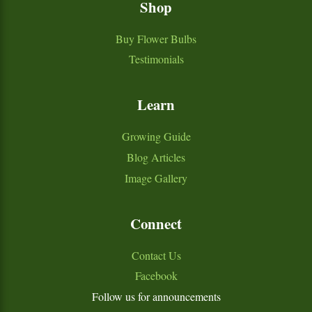
Shop
Buy Flower Bulbs
Testimonials
Learn
Growing Guide
Blog Articles
Image Gallery
Connect
Contact Us
Facebook
Follow us for announcements