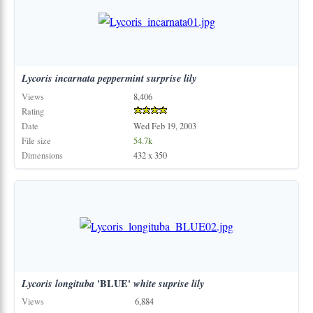
Lycoris
incarnata
peppermint
surprise
lily
Views
8,406
Rating
Date
Wed Feb 19, 2003
File size
54.7k
Dimensions
432 x 350
Lycoris
longituba
'BLUE'
white
suprise
lily
Views
6,884