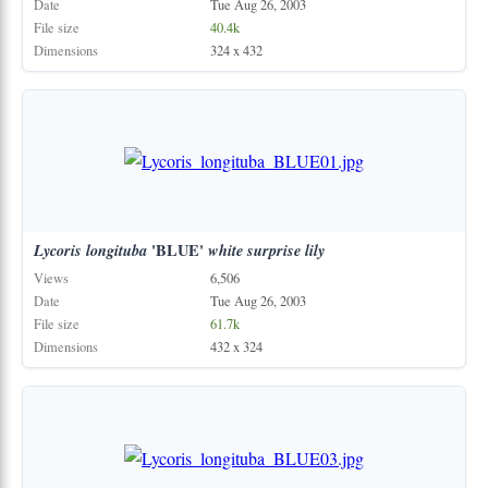
Date
Tue Aug 26, 2003
File size
40.4k
Dimensions
324 x 432
Lycoris
longituba
'BLUE'
white
surprise
lily
Views
6,506
Date
Tue Aug 26, 2003
File size
61.7k
Dimensions
432 x 324