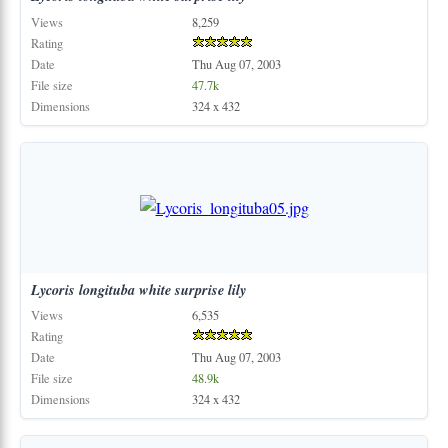
Views
8,259
Rating
Date
Thu Aug 07, 2003
File size
47.7k
Dimensions
324 x 432
Lycoris
longituba
white
surprise
lily
Views
6,535
Rating
Date
Thu Aug 07, 2003
File size
48.9k
Dimensions
324 x 432