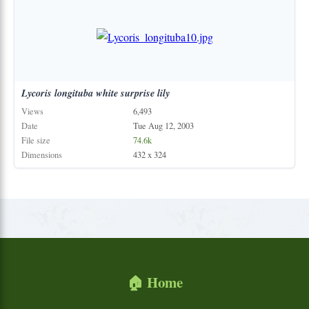
Lycoris
longituba
white
surprise
lily
Views
6,493
Date
Tue Aug 12, 2003
File size
74.6k
Dimensions
432 x 324
🏠 Home