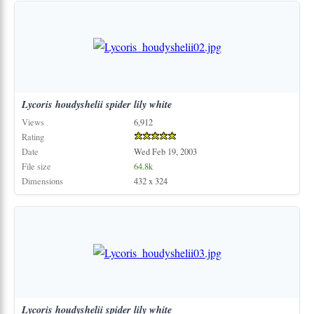
Lycoris
houdyshelii
spider
lily
white
Views
6,912
Rating
Date
Wed Feb 19, 2003
File size
64.8k
Dimensions
432 x 324
Lycoris
houdyshelii
spider
lily
white