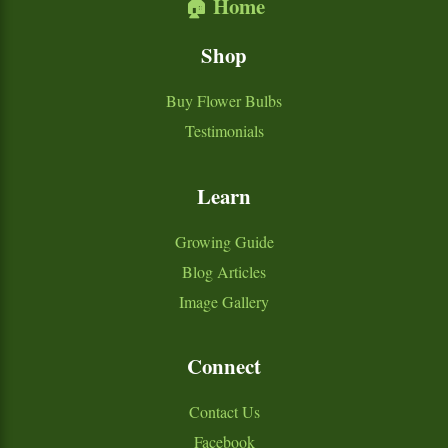
🏠 Home
Shop
Buy Flower Bulbs
Testimonials
Learn
Growing Guide
Blog Articles
Image Gallery
Connect
Contact Us
Facebook