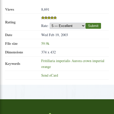
Views
8,691
Rating
Rate:
Submit
Date
Wed Feb 19, 2003
File size
59.9k
Dimensions
374 x 432
Fritillaria
imperialis
Aurora
crown
imperial
Keywords
orange
Send eCard