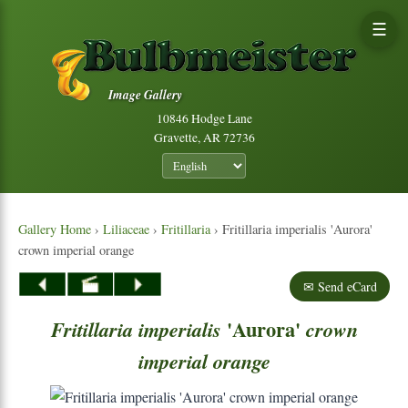
☰
Image Gallery
10846 Hodge Lane
Gravette, AR 72736
Gallery Home
›
Liliaceae
›
Fritillaria
› Fritillaria imperialis 'Aurora'
crown imperial orange
✉ Send eCard
'Aurora'
Fritillaria
imperialis
crown
imperial
orange