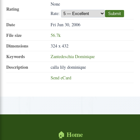
None
Rating
Rate:
Submit
Date
Fri Jun 30, 2006
File size
56.7k
Dimensions
324 x 432
Keywords
Zantedeschia
Dominique
Description
calla lily dominique
Send eCard
🏠 Home