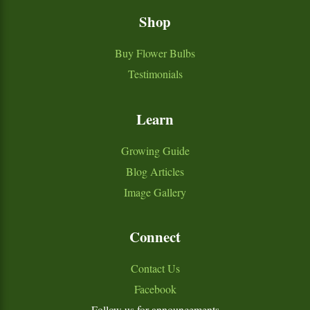
Shop
Buy Flower Bulbs
Testimonials
Learn
Growing Guide
Blog Articles
Image Gallery
Connect
Contact Us
Facebook
Follow us for announcements