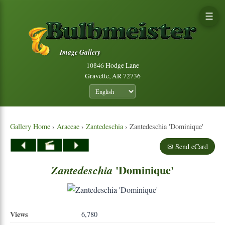
☰
Image Gallery
10846 Hodge Lane
Gravette, AR 72736
Gallery Home
›
Araceae
›
Zantedeschia
› Zantedeschia 'Dominique'
✉ Send eCard
'Dominique'
Zantedeschia
Views
6,780