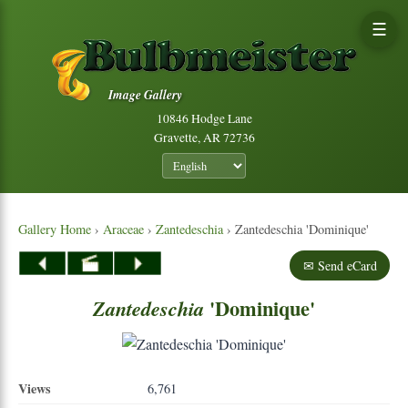
☰
Image Gallery
10846 Hodge Lane
Gravette, AR 72736
Gallery Home
›
Araceae
›
Zantedeschia
› Zantedeschia 'Dominique'
✉ Send eCard
'Dominique'
Zantedeschia
Views
6,761