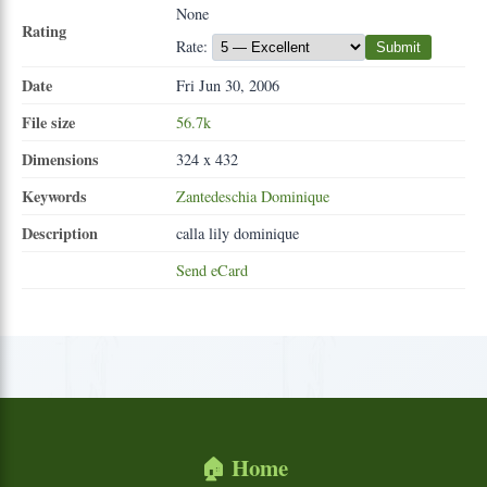
None
Rating
Rate:
Submit
Date
Fri Jun 30, 2006
File size
56.7k
Dimensions
324 x 432
Keywords
Zantedeschia
Dominique
Description
calla lily dominique
Send eCard
🏠 Home