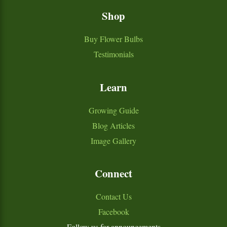
Shop
Buy Flower Bulbs
Testimonials
Learn
Growing Guide
Blog Articles
Image Gallery
Connect
Contact Us
Facebook
Follow us for announcements