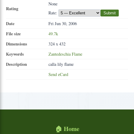
None
Rating
Rate:
Submit
Date
Fri Jun 30, 2006
File size
49.7k
Dimensions
324 x 432
Keywords
Zantedeschia
Flame
Description
calla lily flame
Send eCard
🏠 Home