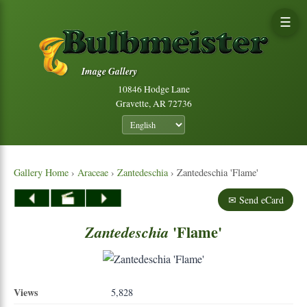
☰
Image Gallery
10846 Hodge Lane
Gravette, AR 72736
Gallery Home
›
Araceae
›
Zantedeschia
› Zantedeschia 'Flame'
✉ Send eCard
'Flame'
Zantedeschia
Views
5,828