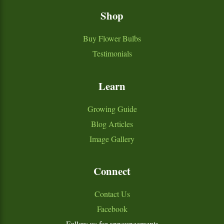
Shop
Buy Flower Bulbs
Testimonials
Learn
Growing Guide
Blog Articles
Image Gallery
Connect
Contact Us
Facebook
Follow us for announcements