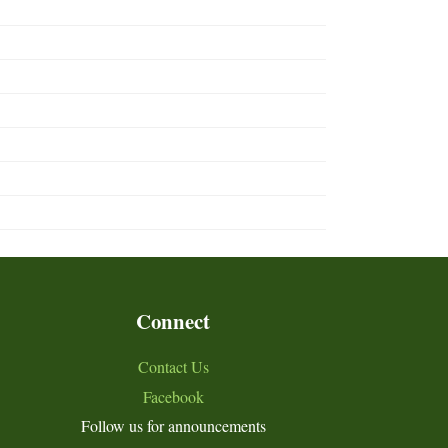
Connect
Contact Us
Facebook
Follow us for announcements