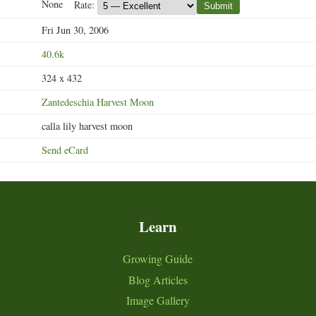
None
Rate:
Submit
Fri Jun 30, 2006
40.6k
324 x 432
Zantedeschia
Harvest
Moon
calla lily harvest moon
Send eCard
Learn
Growing Guide
Blog Articles
Image Gallery