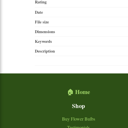
Rating
Date
File size
Dimensions
Keywords
Description
🏠 Home
Shop
Buy Flower Bulbs
Testimonials