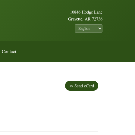
10846 Hodge Lane
Gravette, AR 72736
Contact
✉ Send eCard