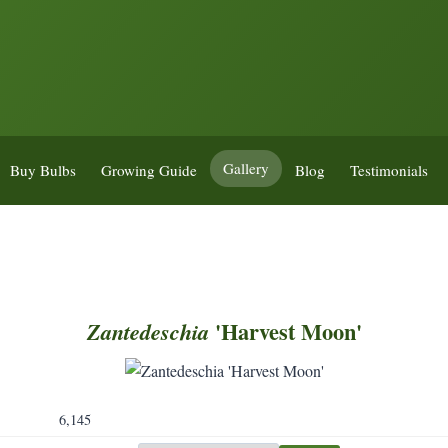
Gallery
Buy Bulbs
Growing Guide
Blog
Testimonials
'Harvest Moon'
Zantedeschia
6,145