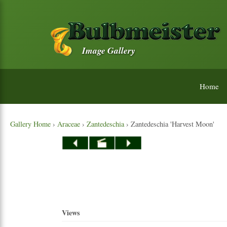
Image Gallery
Home
Gallery Home
›
Araceae
›
Zantedeschia
› Zantedeschia 'Harvest Moon'
Views