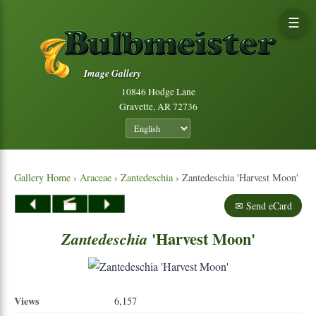
☰
Image Gallery
10846 Hodge Lane
Gravette, AR 72736
Gallery Home
›
Araceae
›
Zantedeschia
› Zantedeschia 'Harvest Moon'
✉ Send eCard
'Harvest Moon'
Zantedeschia
Views
6,157