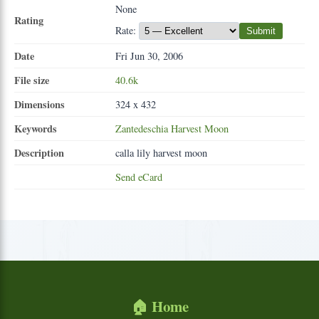
None
Rating
Rate:
Submit
Date
Fri Jun 30, 2006
File size
40.6k
Dimensions
324 x 432
Keywords
Zantedeschia
Harvest
Moon
Description
calla lily harvest moon
Send eCard
🏠 Home