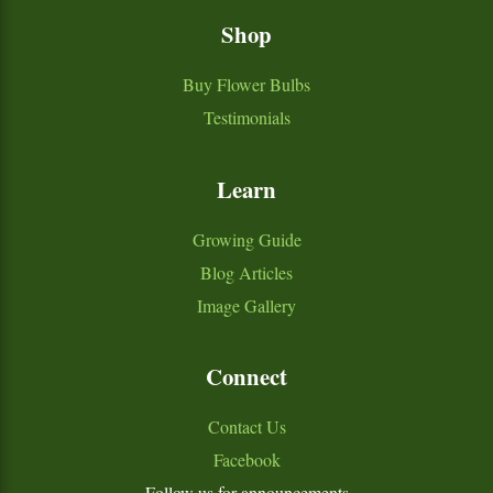
Shop
Buy Flower Bulbs
Testimonials
Learn
Growing Guide
Blog Articles
Image Gallery
Connect
Contact Us
Facebook
Follow us for announcements