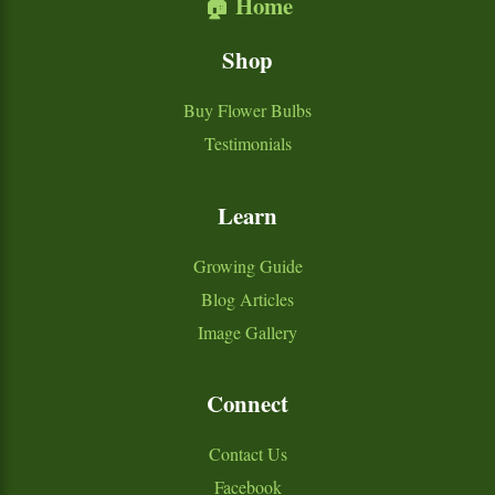
🏠 Home
Shop
Buy Flower Bulbs
Testimonials
Learn
Growing Guide
Blog Articles
Image Gallery
Connect
Contact Us
Facebook