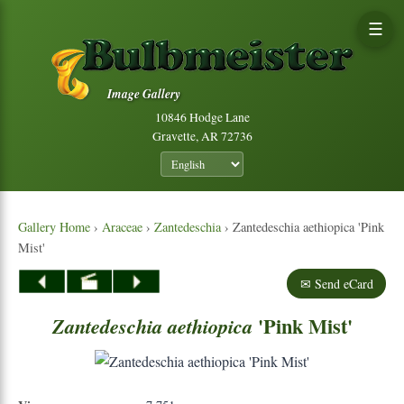
☰
Image Gallery
10846 Hodge Lane
Gravette, AR 72736
Gallery Home
›
Araceae
›
Zantedeschia
› Zantedeschia aethiopica 'Pink
Mist'
✉ Send eCard
'Pink Mist'
Zantedeschia
aethiopica