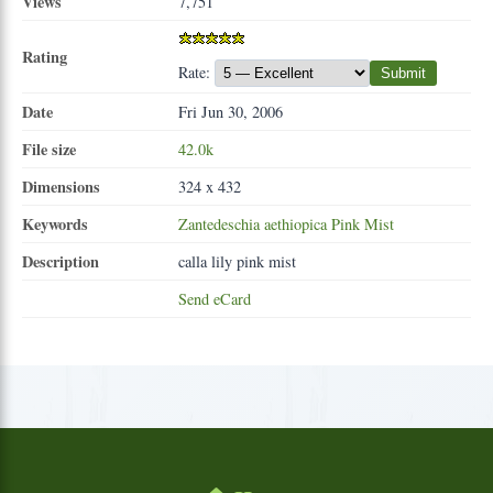
Views
7,751
Rating
Rate:
Submit
Date
Fri Jun 30, 2006
File size
42.0k
Dimensions
324 x 432
Keywords
Zantedeschia
aethiopica
Pink
Mist
Description
calla lily pink mist
Send eCard