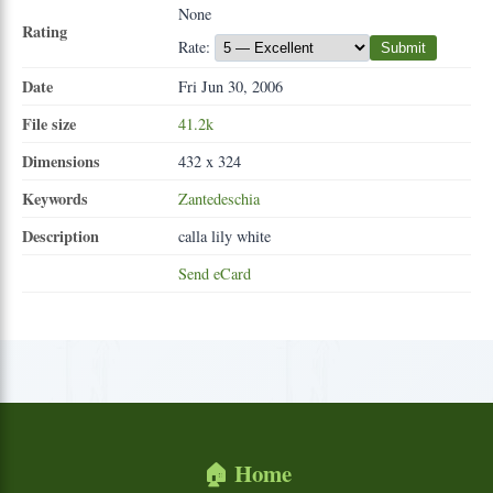
None
Rating
Rate:
Submit
Date
Fri Jun 30, 2006
File size
41.2k
Dimensions
432 x 324
Keywords
Zantedeschia
Description
calla lily white
Send eCard
🏠 Home