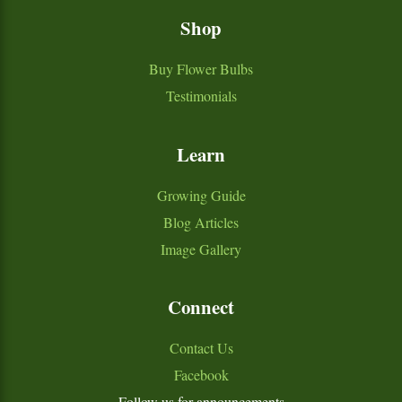
Shop
Buy Flower Bulbs
Testimonials
Learn
Growing Guide
Blog Articles
Image Gallery
Connect
Contact Us
Facebook
Follow us for announcements