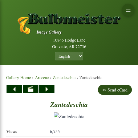
☰
Image Gallery
10846 Hodge Lane
Gravette, AR 72736
Gallery Home
›
Araceae
›
Zantedeschia
› Zantedeschia
✉ Send eCard
Zantedeschia
Views
6,755