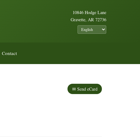
10846 Hodge Lane
Gravette, AR 72736
Contact
✉ Send eCard