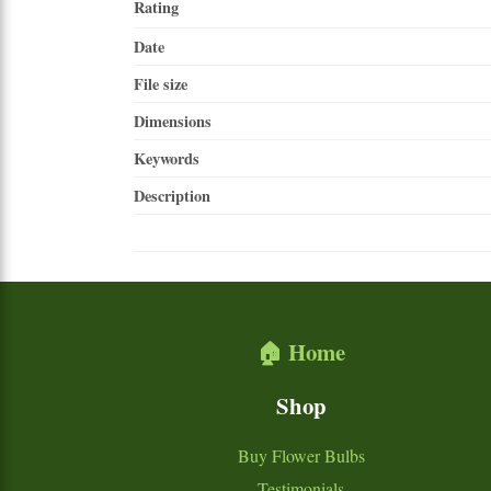
Rating
Date
File size
Dimensions
Keywords
Description
🏠 Home
Shop
Buy Flower Bulbs
Testimonials