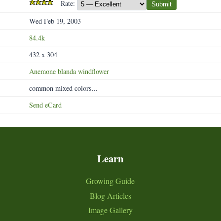
Rate:
Submit
Wed Feb 19, 2003
84.4k
432 x 304
Anemone
blanda
windflower
common mixed colors...
Send eCard
Learn
Growing Guide
Blog Articles
Image Gallery