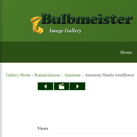
Image Gallery
Home
Gallery Home
›
Ranunculaceae
›
Anemone
› Anemone blanda windflower
Views