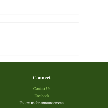
Connect
Contact Us
Facebook
Follow us for announcements