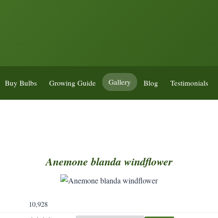
Gallery
Buy Bulbs
Growing Guide
Blog
Testimonials
Anemone
blanda
windflower
10,928