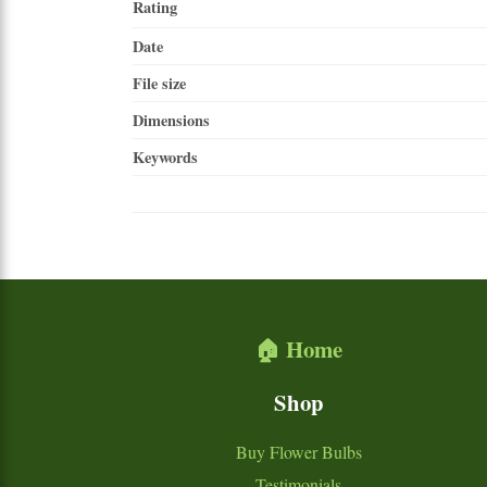
Rating
Date
File size
Dimensions
Keywords
🏠 Home
Shop
Buy Flower Bulbs
Testimonials