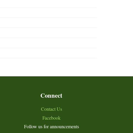
Connect
Contact Us
Facebook
Follow us for announcements