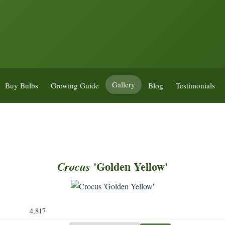
Gallery
Buy Bulbs
Growing Guide
Blog
Testimonials
'Golden Yellow'
Crocus
4,817