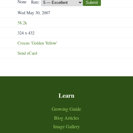
None
Rate:
Submit
Wed May 30, 2007
58.2k
324 x 432
Crocus
'Golden
Yellow'
Send eCard
Learn
Growing Guide
Blog Articles
Image Gallery