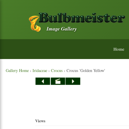
Image Gallery
Home
Gallery Home
›
Iridaceae
›
Crocus
› Crocus 'Golden Yellow'
Views