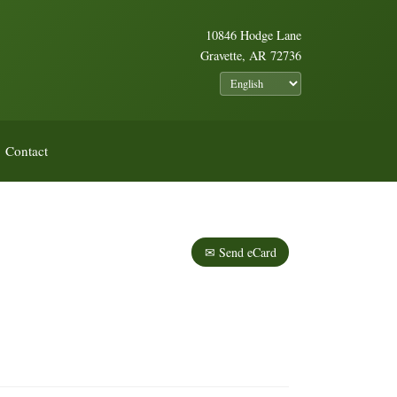
10846 Hodge Lane
Gravette, AR 72736
Contact
✉ Send eCard