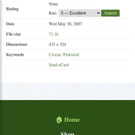
None
Rating
Rate:
Submit
Date
Wed May 30, 2007
File size
71.1k
Dimensions
432 x 324
Keywords
Crocus
'Pickwick'
Send eCard
🏠 Home
Shop