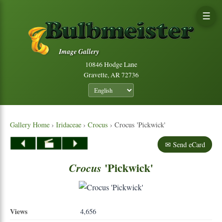
☰
Image Gallery
10846 Hodge Lane
Gravette, AR 72736
Gallery Home
›
Iridaceae
›
Crocus
› Crocus 'Pickwick'
✉ Send eCard
'Pickwick'
Crocus
Views
4,656