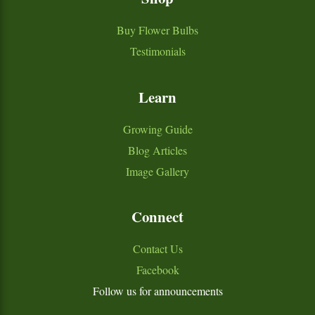
Buy Flower Bulbs
Testimonials
Learn
Growing Guide
Blog Articles
Image Gallery
Connect
Contact Us
Facebook
Follow us for announcements