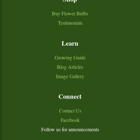
Buy Flower Bulbs
Testimonials
Learn
Growing Guide
Blog Articles
Image Gallery
Connect
Contact Us
Facebook
Follow us for announcements