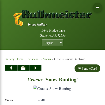
☰
Image Gallery
10846 Hodge Lane
Gravette, AR 72736
Gallery Home
›
Iridaceae
›
Crocus
› Crocus 'Snow Bunting'
✉ Send eCard
'Snow Bunting'
Crocus
Views
4,701