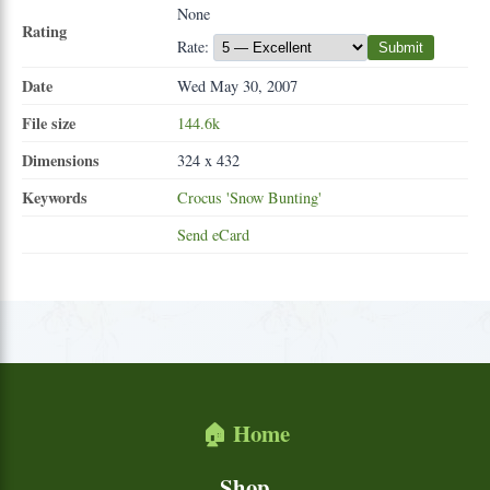
None
Rating
Rate:
Submit
Date
Wed May 30, 2007
File size
144.6k
Dimensions
324 x 432
Keywords
Crocus
'Snow
Bunting'
Send eCard
🏠 Home
Shop