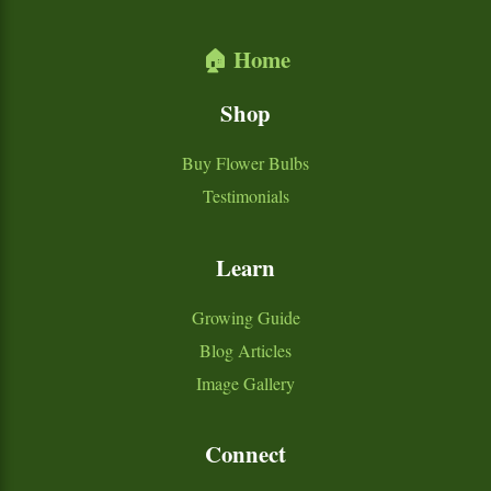
🏠 Home
Shop
Buy Flower Bulbs
Testimonials
Learn
Growing Guide
Blog Articles
Image Gallery
Connect