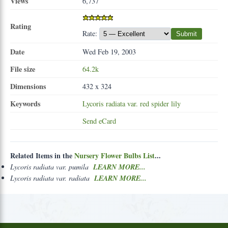
Views
6,737
Rating
Rate:
Submit
Date
Wed Feb 19, 2003
File size
64.2k
Dimensions
432 x 324
Keywords
Lycoris
radiata
var.
red
spider
lily
Send eCard
Related Items in the
Nursery Flower Bulbs List
...
Lycoris radiata var. pumila
LEARN MORE...
Lycoris radiata var. radiata
LEARN MORE...