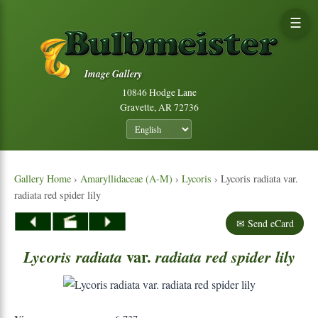
☰
Image Gallery
10846 Hodge Lane
Gravette, AR 72736
Gallery Home
›
Amaryllidaceae (A-M)
›
Lycoris
› Lycoris radiata var.
radiata red spider lily
✉ Send eCard
var.
Lycoris
radiata
radiata
red
spider
lily