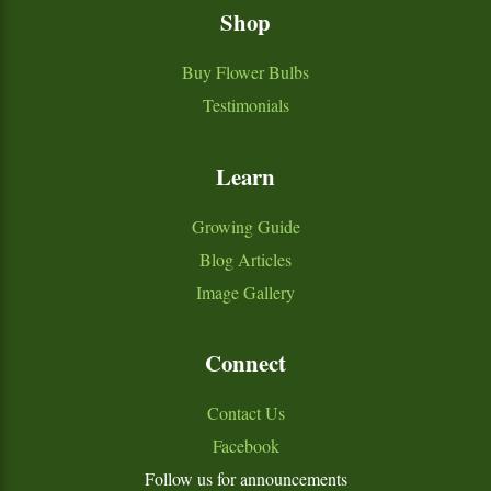
Shop
Buy Flower Bulbs
Testimonials
Learn
Growing Guide
Blog Articles
Image Gallery
Connect
Contact Us
Facebook
Follow us for announcements