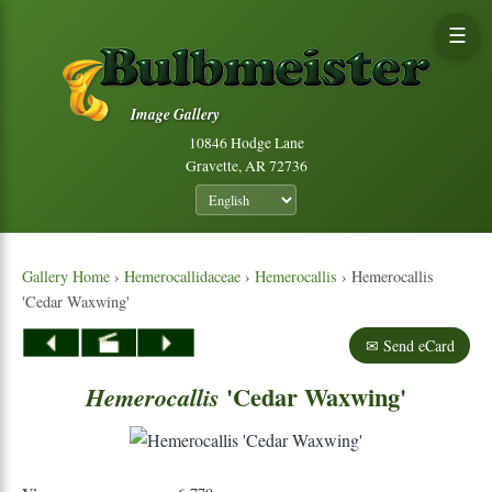
☰
Image Gallery
10846 Hodge Lane
Gravette, AR 72736
Gallery Home
›
Hemerocallidaceae
›
Hemerocallis
› Hemerocallis
'Cedar Waxwing'
✉ Send eCard
'Cedar Waxwing'
Hemerocallis