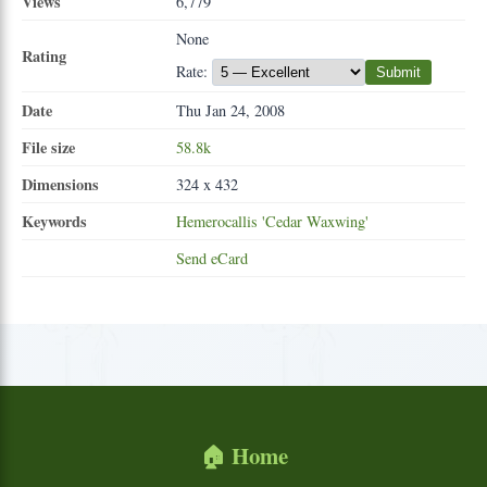
Views
6,779
None
Rating
Rate:
Submit
Date
Thu Jan 24, 2008
File size
58.8k
Dimensions
324 x 432
Keywords
Hemerocallis
'Cedar
Waxwing'
Send eCard
🏠 Home