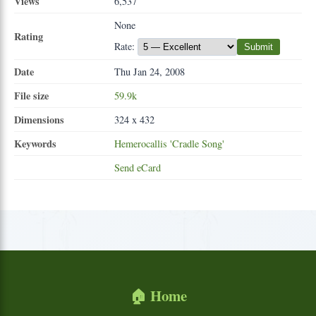
Views
6,537
None
Rating
Rate:
Submit
Date
Thu Jan 24, 2008
File size
59.9k
Dimensions
324 x 432
Keywords
Hemerocallis
'Cradle
Song'
Send eCard
🏠 Home