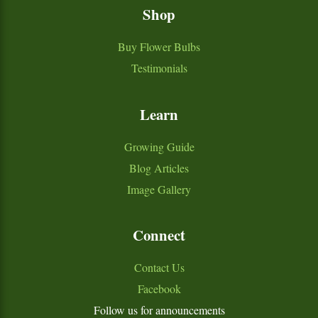
Shop
Buy Flower Bulbs
Testimonials
Learn
Growing Guide
Blog Articles
Image Gallery
Connect
Contact Us
Facebook
Follow us for announcements