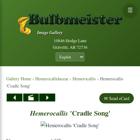
☰
Image Gallery
10846 Hodge Lane
Gravette, AR 72736
Gallery Home
›
Hemerocallidaceae
›
Hemerocallis
› Hemerocallis
'Cradle Song'
✉ Send eCard
'Cradle Song'
Hemerocallis