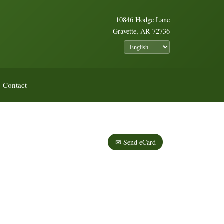
10846 Hodge Lane
Gravette, AR 72736
Contact
✉ Send eCard