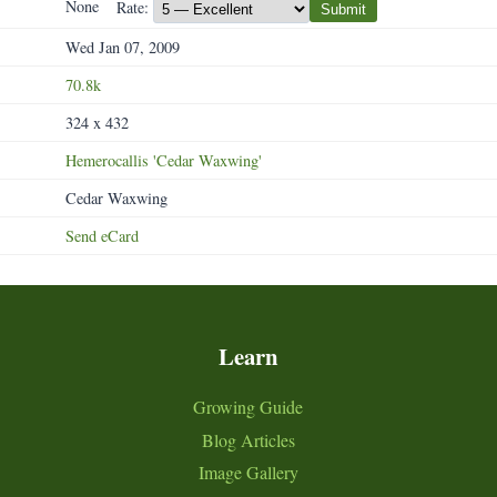
None
Rate:
Submit
Wed Jan 07, 2009
70.8k
324 x 432
Hemerocallis
'Cedar
Waxwing'
Cedar Waxwing
Send eCard
Learn
Growing Guide
Blog Articles
Image Gallery