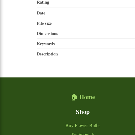
Rating
Date
File size
Dimensions
Keywords
Description
🏠 Home
Shop
Buy Flower Bulbs
Testimonials