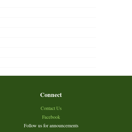
Connect
Contact Us
Facebook
Follow us for announcements