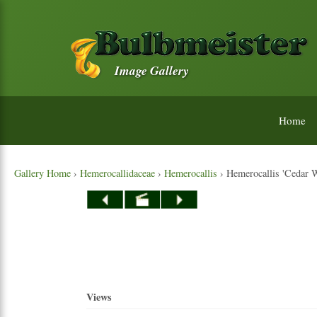
Image Gallery
Home
Gallery Home
›
Hemerocallidaceae
›
Hemerocallis
› Hemerocallis 'Cedar 
Views