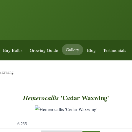
Gallery
Buy Bulbs
Growing Guide
Blog
Testimonials
Waxwing'
'Cedar Waxwing'
Hemerocallis
6,235