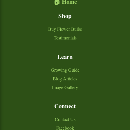
🏠 Home
Shop
Buy Flower Bulbs
Testimonials
Learn
Growing Guide
Blog Articles
Image Gallery
Connect
Contact Us
Facebook