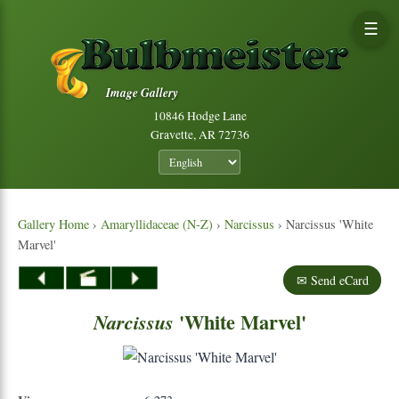
☰
Image Gallery
10846 Hodge Lane
Gravette, AR 72736
Gallery Home
›
Amaryllidaceae (N-Z)
›
Narcissus
› Narcissus 'White
Marvel'
✉ Send eCard
'White Marvel'
Narcissus