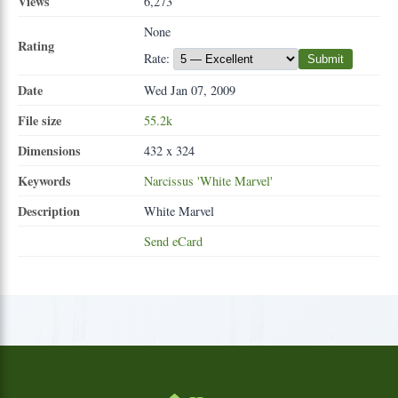
Views
6,273
None
Rating
Rate:
Submit
Date
Wed Jan 07, 2009
File size
55.2k
Dimensions
432 x 324
Keywords
Narcissus
'White
Marvel'
Description
White Marvel
Send eCard