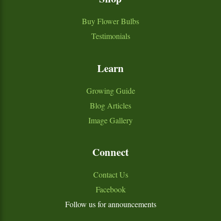
Buy Flower Bulbs
Testimonials
Learn
Growing Guide
Blog Articles
Image Gallery
Connect
Contact Us
Facebook
Follow us for announcements