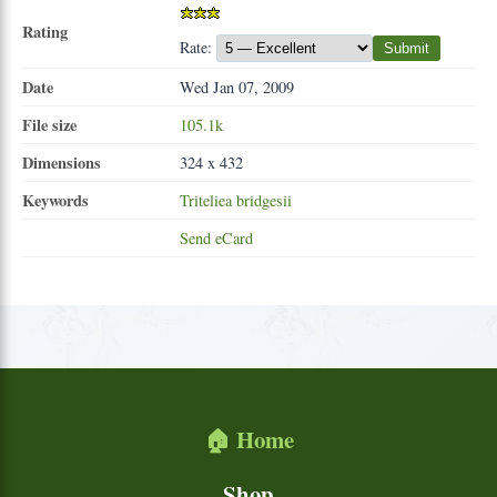
Rating
Rate:
Submit
Date
Wed Jan 07, 2009
File size
105.1k
Dimensions
324 x 432
Keywords
Triteliea
bridgesii
Send eCard
🏠 Home
Shop