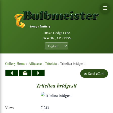
☰
Image Gallery
10846 Hodge Lane
Gravette, AR 72736
Gallery Home
›
Alliaceae
›
Triteleia
› Triteliea bridgesii
✉ Send eCard
Triteliea
bridgesii
Views
7,243