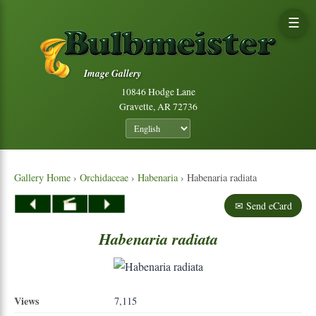
☰
Image Gallery
10846 Hodge Lane
Gravette, AR 72736
Gallery Home
›
Orchidaceae
›
Habenaria
› Habenaria radiata
✉ Send eCard
Habenaria
radiata
Views
7,115