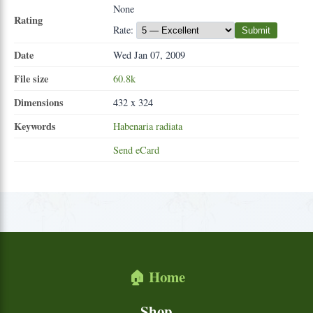
None
Rating
Rate:
Submit
Date
Wed Jan 07, 2009
File size
60.8k
Dimensions
432 x 324
Keywords
Habenaria
radiata
Send eCard
🏠 Home
Shop