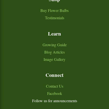
Buy Flower Bulbs
Testimonials
Learn
Growing Guide
Blog Articles
Image Gallery
Connect
Contact Us
Facebook
Follow us for announcements