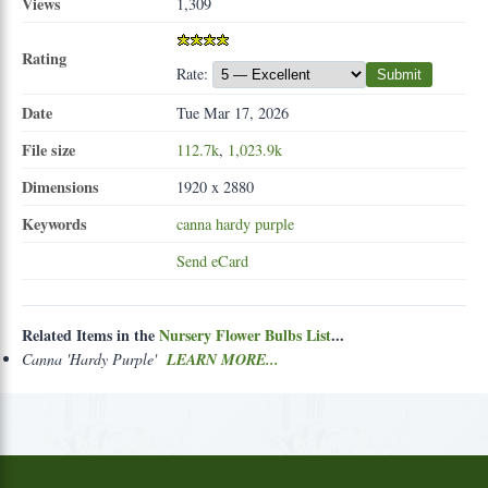
Views
1,309
Rating
Rate:
Submit
Date
Tue Mar 17, 2026
File size
112.7k
,
1,023.9k
Dimensions
1920 x 2880
Keywords
canna
hardy
purple
Send eCard
Related Items in the
Nursery Flower Bulbs List
...
Canna 'Hardy Purple'
LEARN MORE...