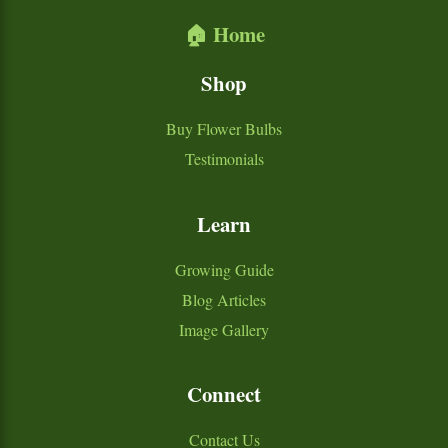
🏠 Home
Shop
Buy Flower Bulbs
Testimonials
Learn
Growing Guide
Blog Articles
Image Gallery
Connect
Contact Us