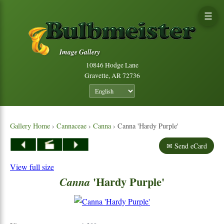
☰
Image Gallery
10846 Hodge Lane
Gravette, AR 72736
Gallery Home
›
Cannaceae
›
Canna
› Canna 'Hardy Purple'
✉ Send eCard
View full size
'Hardy Purple'
Canna