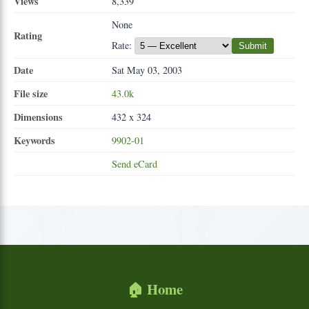
Views
8,339
None
Rating
Rate:
Submit
Date
Sat May 03, 2003
File size
43.0k
Dimensions
432 x 324
Keywords
9902-01
Send eCard
🏠 Home