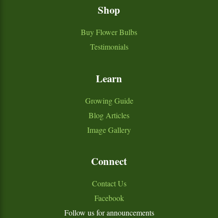
Shop
Buy Flower Bulbs
Testimonials
Learn
Growing Guide
Blog Articles
Image Gallery
Connect
Contact Us
Facebook
Follow us for announcements