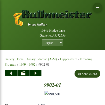
☰
Image Gallery
10846 Hodge Lane
Gravette, AR 72736
Gallery Home
›
Amaryllidaceae (A-M)
›
Hippeastrum
›
Breeding
Program
›
1999
›
9902
› 9902-01
✉ Send eCard
9902-01