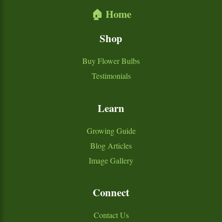
🏠 Home
Shop
Buy Flower Bulbs
Testimonials
Learn
Growing Guide
Blog Articles
Image Gallery
Connect
Contact Us