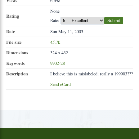
Views
6,698
None
Rating
Rate:
Submit
Date
Sun May 11, 2003
File size
45.7k
Dimensions
324 x 432
Keywords
9902-28
Description
I believe this is mislabeled; really a 199903???
Send eCard