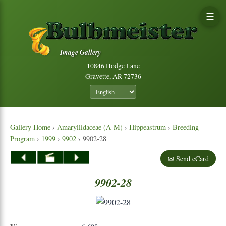
☰
Image Gallery
10846 Hodge Lane
Gravette, AR 72736
Gallery Home
›
Amaryllidaceae (A-M)
›
Hippeastrum
›
Breeding
Program
›
1999
›
9902
› 9902-28
✉ Send eCard
9902-28