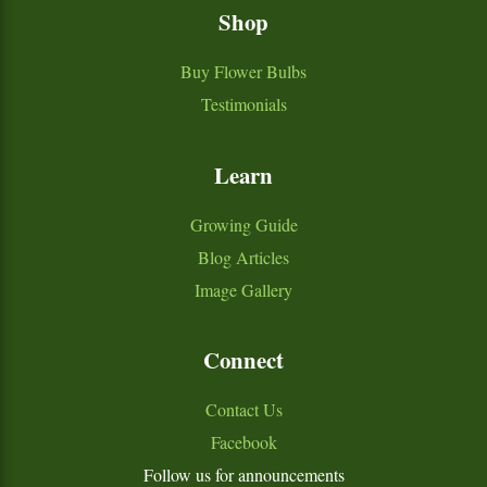
Shop
Buy Flower Bulbs
Testimonials
Learn
Growing Guide
Blog Articles
Image Gallery
Connect
Contact Us
Facebook
Follow us for announcements