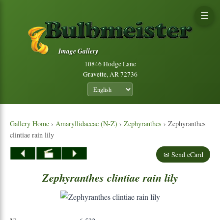
☰
Image Gallery
10846 Hodge Lane
Gravette, AR 72736
Gallery Home
›
Amaryllidaceae (N-Z)
›
Zephyranthes
› Zephyranthes
clintiae rain lily
✉ Send eCard
Zephyranthes
clintiae
rain
lily