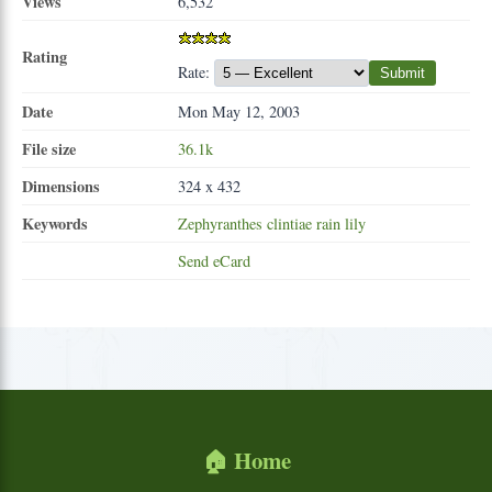
Views
6,532
Rating
Rate:
Submit
Date
Mon May 12, 2003
File size
36.1k
Dimensions
324 x 432
Keywords
Zephyranthes
clintiae
rain
lily
Send eCard
🏠 Home