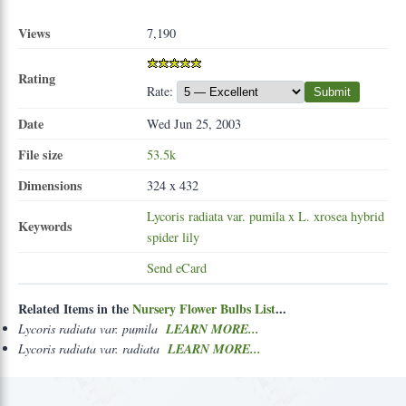
Views
7,190
Rating
Rate:
Submit
Date
Wed Jun 25, 2003
File size
53.5k
Dimensions
324 x 432
Lycoris
radiata
var.
pumila
x
L.
xrosea
hybrid
Keywords
spider
lily
Send eCard
Related Items in the
Nursery Flower Bulbs List
...
Lycoris radiata var. pumila
LEARN MORE...
Lycoris radiata var. radiata
LEARN MORE...