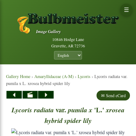
☰
Image Gallery
10846 Hodge Lane
Gravette, AR 72736
Gallery Home
›
Amaryllidaceae (A-M)
›
Lycoris
› Lycoris radiata var.
pumila x L. xrosea hybrid spider lily
✉ Send eCard
var.
'L.'
Lycoris
radiata
pumila
x
xrosea
hybrid
spider
lily