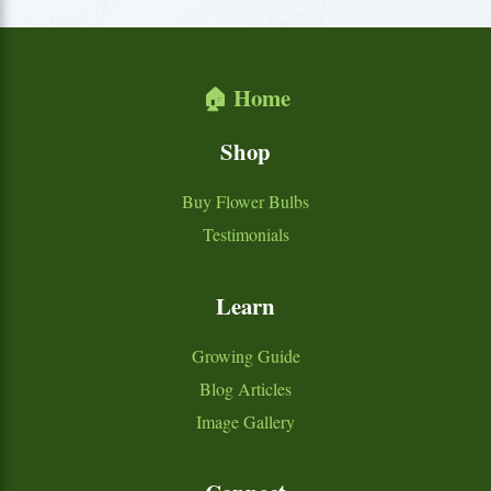
🏠 Home
Shop
Buy Flower Bulbs
Testimonials
Learn
Growing Guide
Blog Articles
Image Gallery