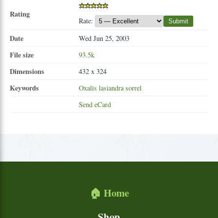
Rating
Rate:
Submit
Date
Wed Jun 25, 2003
File size
93.5k
Dimensions
432 x 324
Keywords
Oxalis
lasiandra
sorrel
Send eCard
🏠 Home
Shop