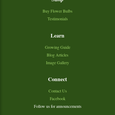
Buy Flower Bulbs
Testimonials
Learn
Growing Guide
Blog Articles
Image Gallery
Connect
Contact Us
Facebook
Follow us for announcements