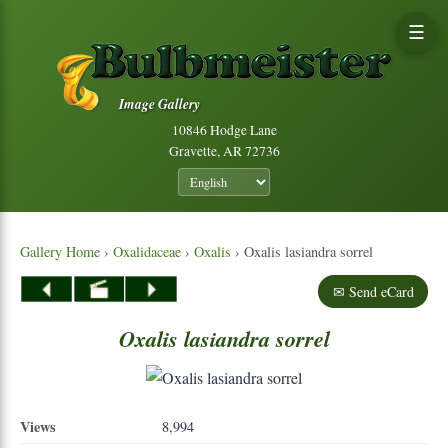
☰
Image Gallery
10846 Hodge Lane
Gravette, AR 72736
Gallery Home
›
Oxalidaceae
›
Oxalis
› Oxalis lasiandra sorrel
✉ Send eCard
Oxalis
lasiandra
sorrel
Views
8,994