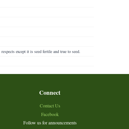
l respects except it is seed fertile and true to seed.
Connect
Contact Us
Facebook
Follow us for announcements