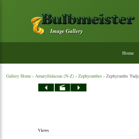
Image Gallery
Home
Gallery Home
›
Amaryllidaceae (N-Z)
›
Zephyranthes
› Zephyranths 'Fadjar
Views