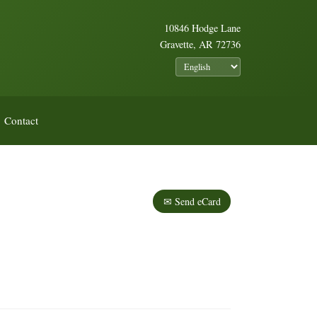
10846 Hodge Lane
Gravette, AR 72736
Contact
✉ Send eCard