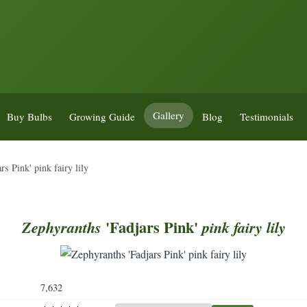
Gallery
Buy Bulbs
Growing Guide
Blog
Testimonials
s Pink' pink fairy lily
'Fadjars Pink'
Zephyranths
pink
fairy
lily
7,632