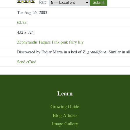
Rate:
Submit
Tue Aug 26, 2003
62.7k
432 x 324
Zephyranths
Fadjars
Pink
pink
fairy
lily
Discovered by Fadjar Marta in a bed of
Z. grandiflora
. Similar in al
Send eCard
Learn
Growing Guide
Blog Articles
Image Gallery