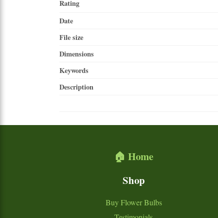
Rating
Date
File size
Dimensions
Keywords
Description
🏠 Home
Shop
Buy Flower Bulbs
Testimonials