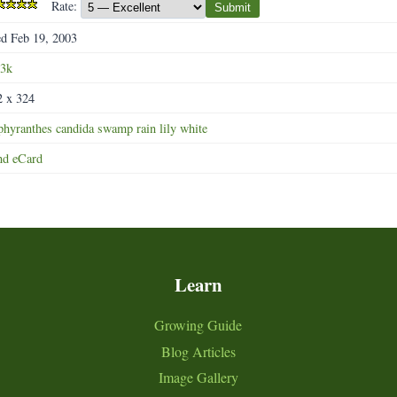
Rate:
Submit
d Feb 19, 2003
.3k
2 x 324
phyranthes
candida
swamp
rain
lily
white
nd eCard
Learn
Growing Guide
Blog Articles
Image Gallery