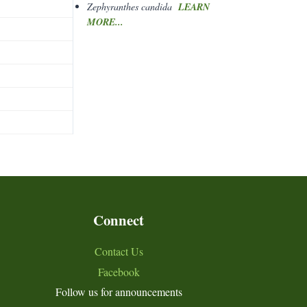
Zephyranthes candida
LEARN
MORE...
Connect
Contact Us
Facebook
Follow us for announcements