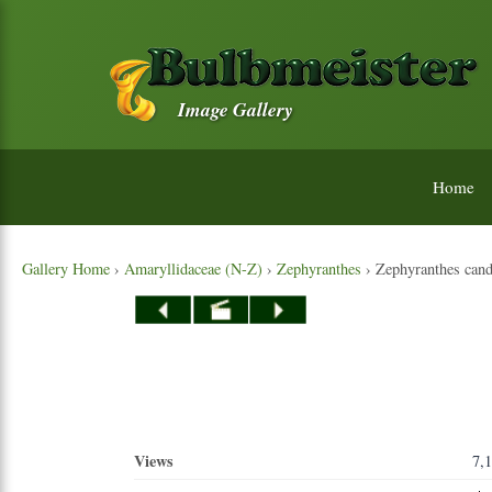
Image Gallery
Home
Gallery Home
›
Amaryllidaceae (N-Z)
›
Zephyranthes
› Zephyranthes cand
Views
7,