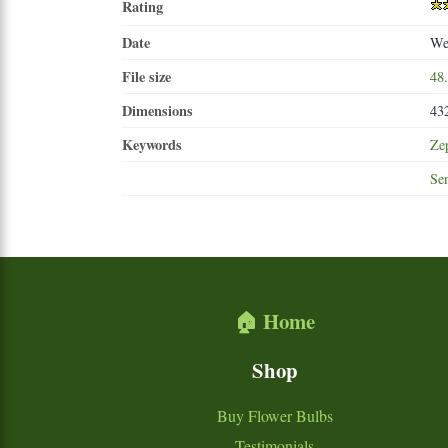
Rating
Date
We
File size
48
Dimensions
43
Keywords
Ze
Se
🏠 Home
Shop
Buy Flower Bulbs
Testimonials