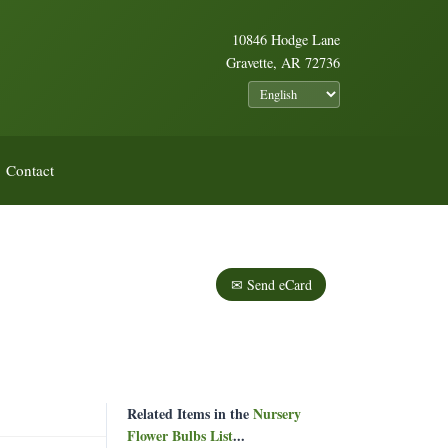
10846 Hodge Lane
Gravette, AR 72736
Contact
✉ Send eCard
Related Items in the
Nursery
Flower Bulbs List
...