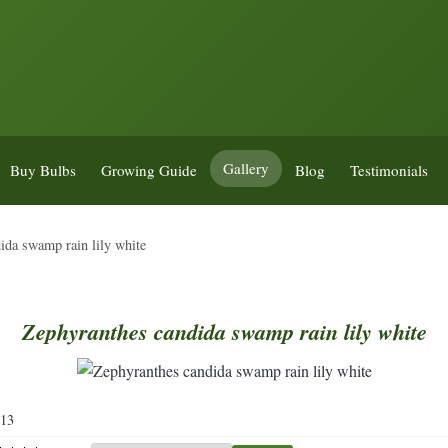
Gallery
Buy Bulbs
Growing Guide
Blog
Testimonials
ida swamp rain lily white
Zephyranthes
candida
swamp
rain
lily
white
113