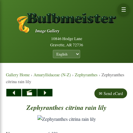
☰
Image Gallery
10846 Hodge Lane
Gravette, AR 72736
Gallery Home
›
Amaryllidaceae (N-Z)
›
Zephyranthes
› Zephyranthes
citrina rain lily
✉ Send eCard
Zephyranthes
citrina
rain
lily