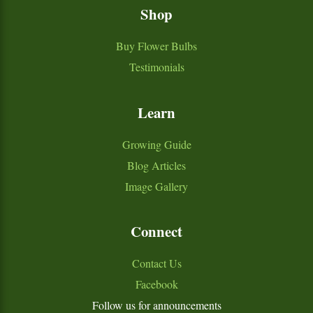
Shop
Buy Flower Bulbs
Testimonials
Learn
Growing Guide
Blog Articles
Image Gallery
Connect
Contact Us
Facebook
Follow us for announcements