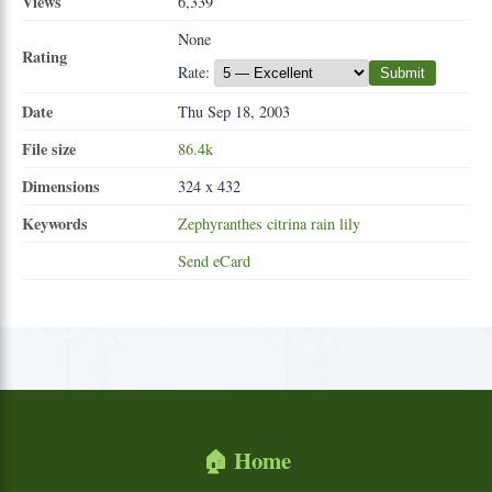
Views
6,339
None
Rating
Rate:
Submit
Date
Thu Sep 18, 2003
File size
86.4k
Dimensions
324 x 432
Keywords
Zephyranthes
citrina
rain
lily
Send eCard
🏠 Home