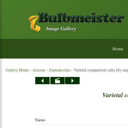
Image Gallery
Home
Gallery Home
›
Araceae
›
Zantedeschia
› Varietal comparison calla lily m
Varietal
c
Views