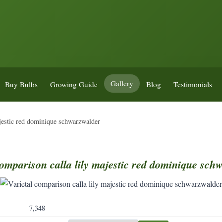
Gallery
Buy Bulbs
Growing Guide
Blog
Testimonials
ajestic red dominique schwarzwalder
omparison
calla
lily
majestic
red
dominique
schw
7,348