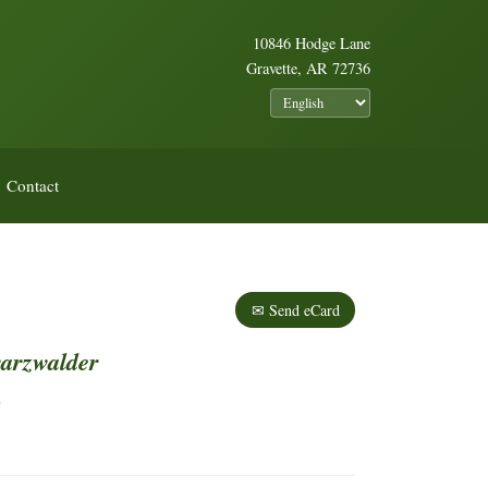
10846 Hodge Lane
Gravette, AR 72736
Contact
✉ Send eCard
arzwalder