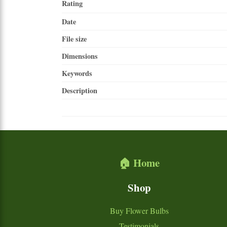
Rating
Date
File size
Dimensions
Keywords
Description
🏠 Home
Shop
Buy Flower Bulbs
Testimonials