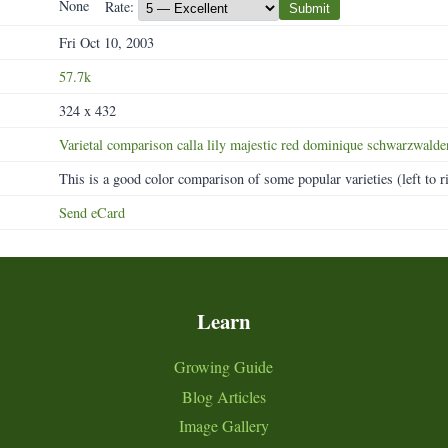
None
Rate:
Submit
Fri Oct 10, 2003
57.7k
324 x 432
Varietal
comparison
calla
lily
majestic
red
dominique
schwarzwalde
This is a good color comparison of some popular varieties (left to r
Send eCard
Learn
Growing Guide
Blog Articles
Image Gallery