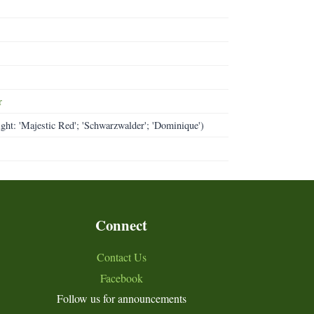
r
ight: 'Majestic Red'; 'Schwarzwalder'; 'Dominique')
Connect
Contact Us
Facebook
Follow us for announcements