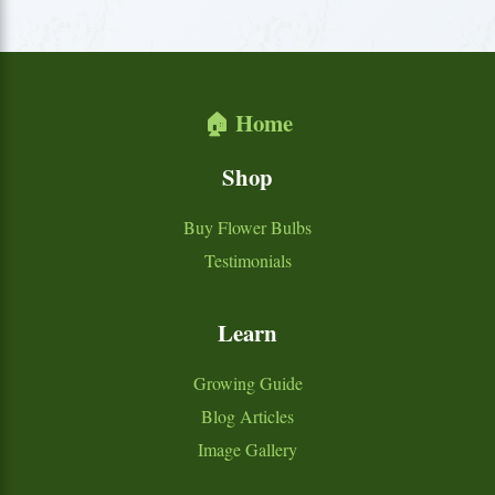
🏠 Home
Shop
Buy Flower Bulbs
Testimonials
Learn
Growing Guide
Blog Articles
Image Gallery