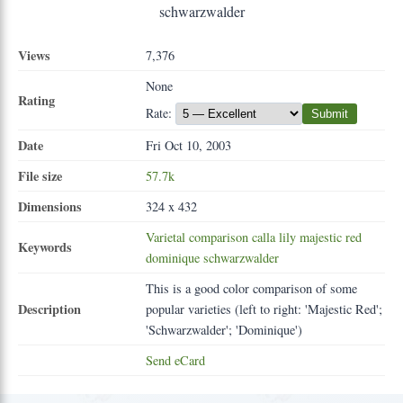
Views
7,376
None
Rating
Rate:
Submit
Date
Fri Oct 10, 2003
File size
57.7k
Dimensions
324 x 432
Varietal
comparison
calla
lily
majestic
red
Keywords
dominique
schwarzwalder
This is a good color comparison of some
Description
popular varieties (left to right: 'Majestic Red';
'Schwarzwalder'; 'Dominique')
Send eCard