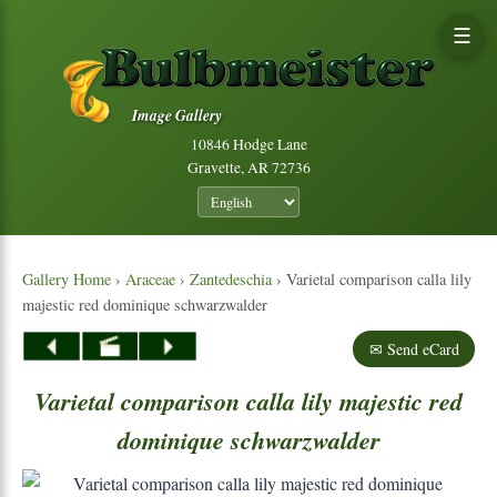
☰
Image Gallery
10846 Hodge Lane
Gravette, AR 72736
Gallery Home
›
Araceae
›
Zantedeschia
› Varietal comparison calla lily
majestic red dominique schwarzwalder
✉ Send eCard
Varietal
comparison
calla
lily
majestic
red
dominique
schwarzwalder